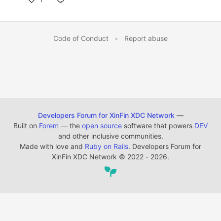
Code of Conduct
•
Report abuse
Developers Forum for XinFin XDC Network
—
Built on
Forem
— the
open source
software that powers
DEV
and other inclusive communities.
Made with love and
Ruby on Rails
. Developers Forum for
XinFin XDC Network
©
2022 - 2026.