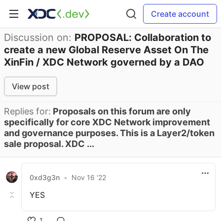
Create account
Discussion on:
PROPOSAL: Collaboration to
create a new Global Reserve Asset On The
XinFin / XDC Network governed by a DAO
View post
Replies for:
Proposals on this forum are only
specifically for core XDC Network improvement
and governance purposes. This is a Layer2/token
sale proposal. XDC ...
0xd3g3n
•
Nov 16 '22
YES
1