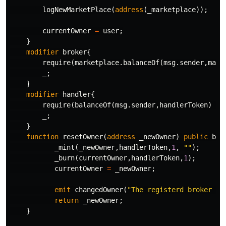
logNewMarketPlace
(
address
(
_marketplace
));
currentOwner
=
user
;
}
modifier
broker
{
require
(
marketplace
.
balanceOf
(
msg
.
sender
,
mark
_
;
}
modifier
handler
{
require
(
balanceOf
(
msg
.
sender
,
handlerToken
)
>=
_
;
}
function
resetOwner
(
address
_newOwner
)
public
bro
_mint
(
_newOwner
,
handlerToken
,
1
,
""
);
_burn
(
currentOwner
,
handlerToken
,
1
);
currentOwner
=
_newOwner
;
emit
changedOwner
(
"The registerd broker ha
return
_newOwner
;
}