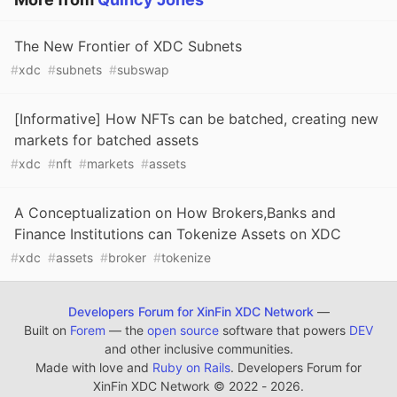
The New Frontier of XDC Subnets
#
xdc
#
subnets
#
subswap
[Informative] How NFTs can be batched, creating new
markets for batched assets
#
xdc
#
nft
#
markets
#
assets
A Conceptualization on How Brokers,Banks and
Finance Institutions can Tokenize Assets on XDC
#
xdc
#
assets
#
broker
#
tokenize
Developers Forum for XinFin XDC Network
—
Built on
Forem
— the
open source
software that powers
DEV
and other inclusive communities.
Made with love and
Ruby on Rails
. Developers Forum for
XinFin XDC Network
©
2022 - 2026.