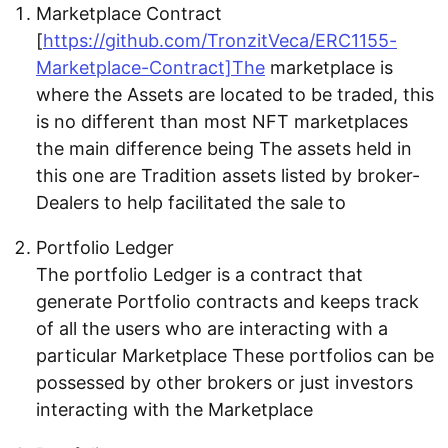
Marketplace Contract
[
https://github.com/TronzitVeca/ERC1155-
Marketplace-Contract]The
marketplace is
where the Assets are located to be traded, this
is no different than most NFT marketplaces
the main difference being The assets held in
this one are Tradition assets listed by broker-
Dealers to help facilitated the sale to
Portfolio Ledger
The portfolio Ledger is a contract that
generate Portfolio contracts and keeps track
of all the users who are interacting with a
particular Marketplace These portfolios can be
possessed by other brokers or just investors
interacting with the Marketplace