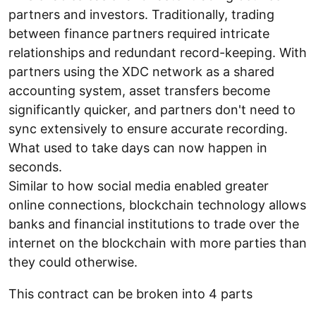
partners and investors. Traditionally, trading
between finance partners required intricate
relationships and redundant record-keeping. With
partners using the XDC network as a shared
accounting system, asset transfers become
significantly quicker, and partners don't need to
sync extensively to ensure accurate recording.
What used to take days can now happen in
seconds.
Similar to how social media enabled greater
online connections, blockchain technology allows
banks and financial institutions to trade over the
internet on the blockchain with more parties than
they could otherwise.
This contract can be broken into 4 parts