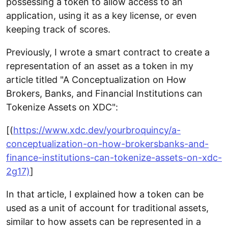
possessing a token to allow access to an
application, using it as a key license, or even
keeping track of scores.
Previously, I wrote a smart contract to create a
representation of an asset as a token in my
article titled "A Conceptualization on How
Brokers, Banks, and Financial Institutions can
Tokenize Assets on XDC":
[(
https://www.xdc.dev/yourbroquincy/a-
conceptualization-on-how-brokersbanks-and-
finance-institutions-can-tokenize-assets-on-xdc-
2g17)
]
In that article, I explained how a token can be
used as a unit of account for traditional assets,
similar to how assets can be represented in a