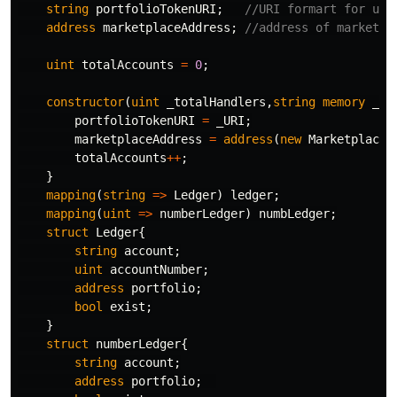
string
portfolioTokenURI
;
address
marketplaceAddress
;
uint
totalAccounts
=
0
;
constructor
(
uint
_totalHandlers
,
string
memory
_UR
portfolioTokenURI
=
_URI
;
marketplaceAddress
=
address
(
new
Marketplace
(
totalAccounts
++
;
}
mapping
(
string
=>
Ledger
)
ledger
;
mapping
(
uint
=>
numberLedger
)
numbLedger
;
struct
Ledger
{
string
account
;
uint
accountNumber
;
address
portfolio
;
bool
exist
;
}
struct
numberLedger
{
string
account
;
address
portfolio
;