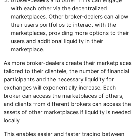
Broker-dealers and other firms can engage
with each other via the decentralized
marketplaces. Other broker-dealers can allow
their users portfolios to interact with the
marketplaces, providing more options to their
users and additional liquidity in their
marketplace.
As more broker-dealers create their marketplaces
tailored to their clientele, the number of financial
participants and the necessary liquidity for
exchanges will exponentially increase. Each
broker can access the marketplaces of others,
and clients from different brokers can access the
assets of other marketplaces if liquidity is needed
locally.
This enables easier and faster trading between