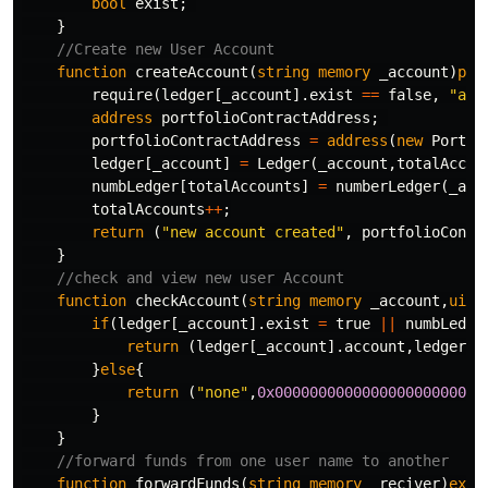
bool
exist
;
}
function
createAccount
(
string
memory
_account
)
pub
require
(
ledger
[
_account
].
exist
==
false
,
"acc
address
portfolioContractAddress
;
portfolioContractAddress
=
address
(
new
Portfo
ledger
[
_account
]
=
Ledger
(
_account
,
totalAccou
numbLedger
[
totalAccounts
]
=
numberLedger
(
_acc
totalAccounts
++
;
return
(
"new account created"
,
portfolioContr
}
function
checkAccount
(
string
memory
_account
,
uint
if
(
ledger
[
_account
].
exist
=
true
||
numbLedge
return
(
ledger
[
_account
].
account
,
ledger
[
_
}
else
{
return
(
"none"
,
0x000000000000000000000000
}
}
function
forwardFunds
(
string
memory
_reciver
)
exte