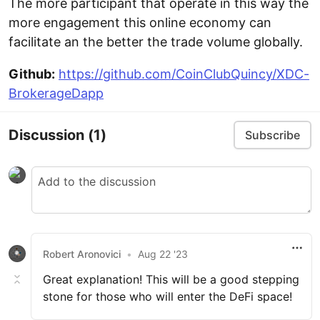
The more participant that operate in this way the
more engagement this online economy can
facilitate an the better the trade volume globally.
Github:
https://github.com/CoinClubQuincy/XDC-
BrokerageDapp
Discussion
(1)
Subscribe
Robert Aronovici
•
Aug 22 '23
Great explanation! This will be a good stepping
stone for those who will enter the DeFi space!