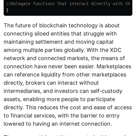
}
The future of blockchain technology is about
connecting siloed entities that struggle with
maintaining settlement and moving capital
among multiple parties globally. With the XDC
network and connected markets, the means of
connection have never been easier. Marketplaces
can reference liquidity from other marketplaces
directly, brokers can interact without
intermediaries, and investors can self-custody
assets, enabling more people to participate
directly. This reduces the cost and ease of access
to financial services, with the barrier to entry
lowered to having an internet connection.