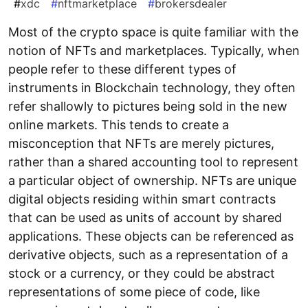
#
xdc
#
nftmarketplace
#
brokersdealer
Most of the crypto space is quite familiar with the
notion of NFTs and marketplaces. Typically, when
people refer to these different types of
instruments in Blockchain technology, they often
refer shallowly to pictures being sold in the new
online markets. This tends to create a
misconception that NFTs are merely pictures,
rather than a shared accounting tool to represent
a particular object of ownership. NFTs are unique
digital objects residing within smart contracts
that can be used as units of account by shared
applications. These objects can be referenced as
derivative objects, such as a representation of a
stock or a currency, or they could be abstract
representations of some piece of code, like