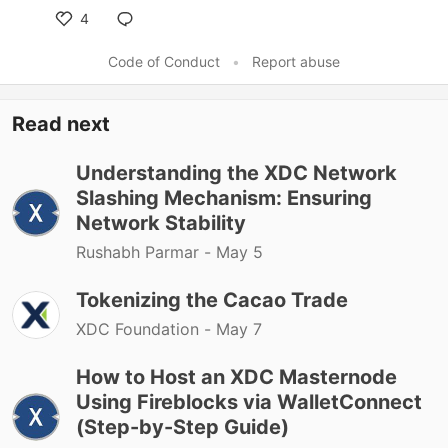
4
Code of Conduct
•
Report abuse
Read next
Understanding the XDC Network
Slashing Mechanism: Ensuring
Network Stability
Rushabh Parmar -
May 5
Tokenizing the Cacao Trade
XDC Foundation -
May 7
How to Host an XDC Masternode
Using Fireblocks via WalletConnect
(Step-by-Step Guide)