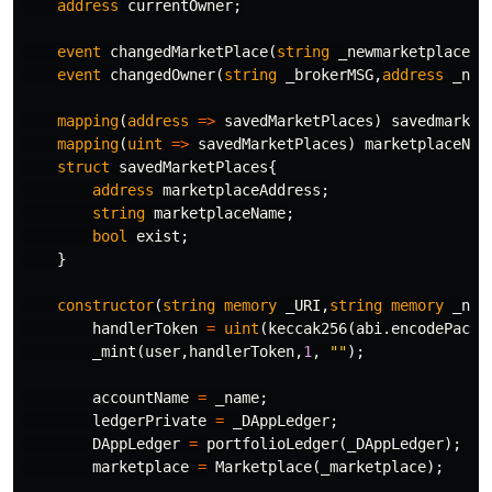
address
currentOwner
;
event
changedMarketPlace
(
string
_newmarketplace
);
event
changedOwner
(
string
_brokerMSG
,
address
_new
mapping
(
address
=>
savedMarketPlaces
)
savedmarket
mapping
(
uint
=>
savedMarketPlaces
)
marketplaceNum
struct
savedMarketPlaces
{
address
marketplaceAddress
;
string
marketplaceName
;
bool
exist
;
}
constructor
(
string
memory
_URI
,
string
memory
_nam
handlerToken
=
uint
(
keccak256
(
abi
.
encodePacke
_mint
(
user
,
handlerToken
,
1
,
""
);
accountName
=
_name
;
ledgerPrivate
=
_DAppLedger
;
DAppLedger
=
portfolioLedger
(
_DAppLedger
);
marketplace
=
Marketplace
(
_marketplace
);