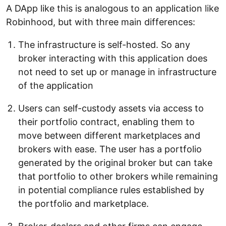
A DApp like this is analogous to an application like
Robinhood, but with three main differences:
The infrastructure is self-hosted. So any
broker interacting with this application does
not need to set up or manage in infrastructure
of the application
Users can self-custody assets via access to
their portfolio contract, enabling them to
move between different marketplaces and
brokers with ease. The user has a portfolio
generated by the original broker but can take
that portfolio to other brokers while remaining
in potential compliance rules established by
the portfolio and marketplace.