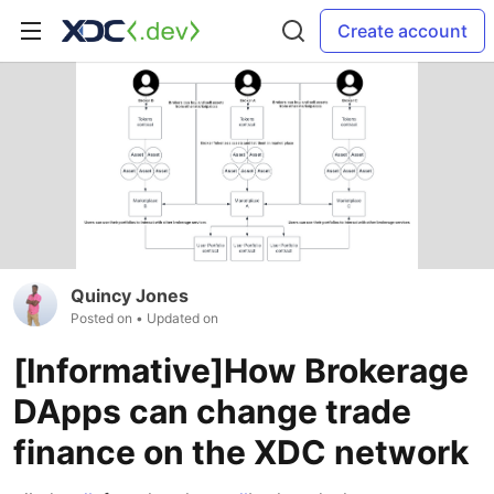
Create account
Quincy Jones
Posted on
• Updated on
[Informative]How Brokerage
DApps can change trade
finance on the XDC network