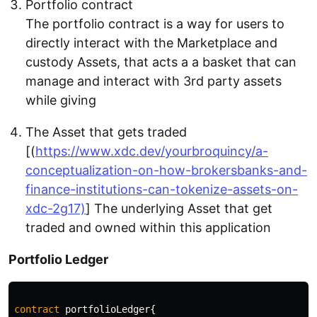
Portfolio contract
The portfolio contract is a way for users to
directly interact with the Marketplace and
custody Assets, that acts a a basket that can
manage and interact with 3rd party assets
while giving
The Asset that gets traded
[(
https://www.xdc.dev/yourbroquincy/a-
conceptualization-on-how-brokersbanks-and-
finance-institutions-can-tokenize-assets-on-
xdc-2g17)
] The underlying Asset that get
traded and owned within this application
Portfolio Ledger
contract
portfolioLedger
{