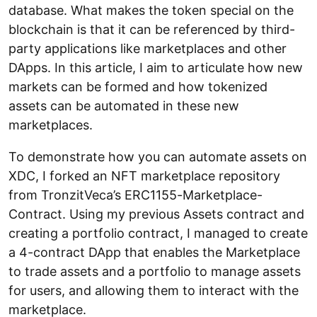
database. What makes the token special on the
blockchain is that it can be referenced by third-
party applications like marketplaces and other
DApps. In this article, I aim to articulate how new
markets can be formed and how tokenized
assets can be automated in these new
marketplaces.
To demonstrate how you can automate assets on
XDC, I forked an NFT marketplace repository
from TronzitVeca’s ERC1155-Marketplace-
Contract. Using my previous Assets contract and
creating a portfolio contract, I managed to create
a 4-contract DApp that enables the Marketplace
to trade assets and a portfolio to manage assets
for users, and allowing them to interact with the
marketplace.