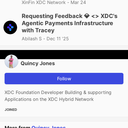
XinFin XDC Network -
Mar 24
Requesting Feedback 💎 <> XDC's
Agentic Payments Infrastructure
with Tracey
Abilash S -
Dec 11 '25
Quincy Jones
Follow
XDC Foundation Developer Building & supporting
Applications on the XDC Hybrid Network
JOINED
More from
Quincy Jones