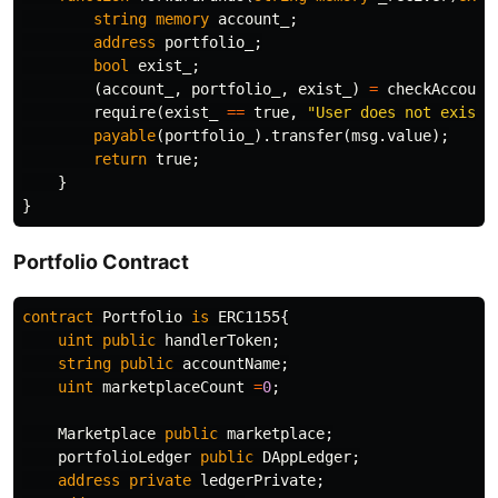
string
memory
account_
;
address
portfolio_
;
bool
exist_
;
(
account_
,
portfolio_
,
exist_
)
=
checkAccount
require
(
exist_
==
true
,
"User does not exist"
payable
(
portfolio_
).
transfer
(
msg
.
value
);
return
true
;
}
}
Portfolio Contract
contract
Portfolio
is
ERC1155
{
uint
public
handlerToken
;
string
public
accountName
;
uint
marketplaceCount
=
0
;
Marketplace
public
marketplace
;
portfolioLedger
public
DAppLedger
;
address
private
ledgerPrivate
;