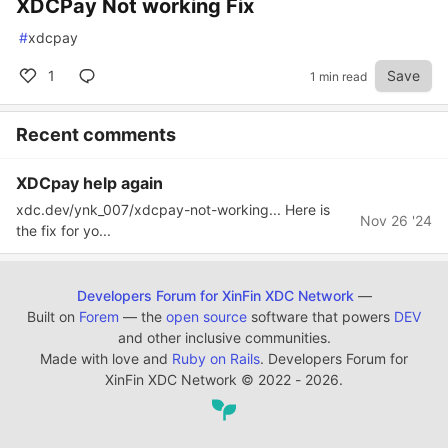
XDCPay Not working Fix
#
xdcpay
1
Save
1 min read
Recent comments
XDCpay help again
xdc.dev/ynk_007/xdcpay-not-working... Here is
Nov 26 '24
the fix for yo...
Developers Forum for XinFin XDC Network
—
Built on
Forem
— the
open source
software that powers
DEV
and other inclusive communities.
Made with love and
Ruby on Rails
. Developers Forum for
XinFin XDC Network
©
2022 - 2026.