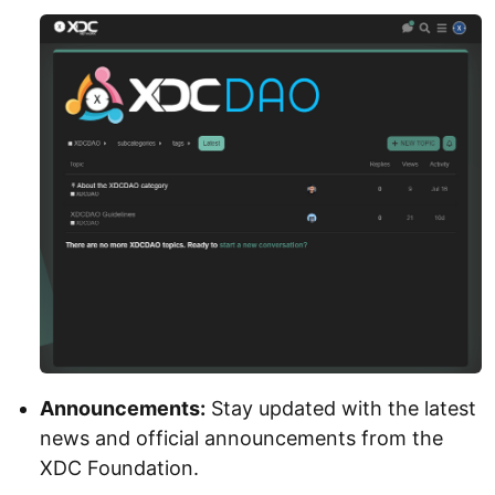
Announcements:
Stay updated with the latest
news and official announcements from the
XDC Foundation.