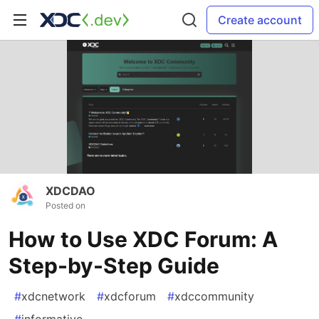
Create account
XDCDAO
Posted on
How to Use XDC Forum: A
Step-by-Step Guide
#
xdcnetwork
#
xdcforum
#
xdccommunity