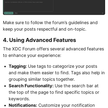
Make sure to follow the forum’s guidelines and
keep your posts respectful and on-topic.
4. Using Advanced Features
The XDC Forum offers several advanced features
to enhance your experience:
Tagging:
Use tags to categorize your posts
and make them easier to find. Tags also help in
grouping similar topics together.
Search Functionality:
Use the search bar at
the top of the page to find specific topics or
keywords.
Notifications:
Customize your notification