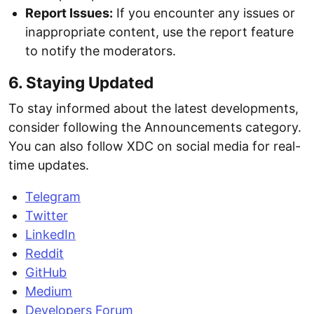
Report Issues:
If you encounter any issues or
inappropriate content, use the report feature
to notify the moderators.
6. Staying Updated
To stay informed about the latest developments,
consider following the Announcements category.
You can also follow XDC on social media for real-
time updates.
Telegram
Twitter
LinkedIn
Reddit
GitHub
Medium
Developers Forum