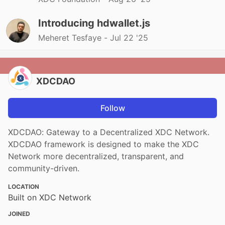
Introducing hdwallet.js
Meheret Tesfaye -
Jul 22 '25
XDCDAO
Follow
XDCDAO: Gateway to a Decentralized XDC Network.
XDCDAO framework is designed to make the XDC
Network more decentralized, transparent, and
community-driven.
LOCATION
Built on XDC Network
JOINED