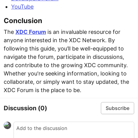
YouTube
Conclusion
The
XDC Forum
is an invaluable resource for
anyone interested in the XDC Network. By
following this guide, you’ll be well-equipped to
navigate the forum, participate in discussions,
and contribute to the growing XDC community.
Whether you're seeking information, looking to
collaborate, or simply want to stay updated, the
XDC Forum is the place to be.
Discussion
(0)
Subscribe