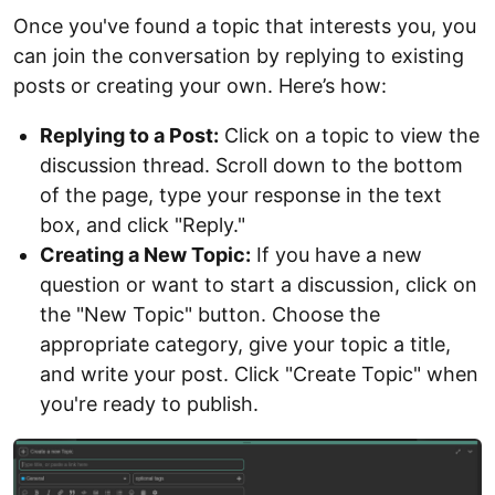
Once you've found a topic that interests you, you
can join the conversation by replying to existing
posts or creating your own. Here’s how:
Replying to a Post:
Click on a topic to view the
discussion thread. Scroll down to the bottom
of the page, type your response in the text
box, and click "Reply."
Creating a New Topic:
If you have a new
question or want to start a discussion, click on
the "New Topic" button. Choose the
appropriate category, give your topic a title,
and write your post. Click "Create Topic" when
you're ready to publish.