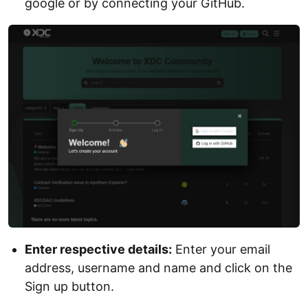
google or by connecting your GitHub.
Enter respective details:
Enter your email
address, username and name and click on the
Sign up button.