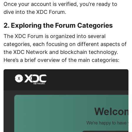
Once your account is verified, you're ready to
dive into the XDC Forum.
2. Exploring the Forum Categories
The XDC Forum is organized into several
categories, each focusing on different aspects of
the XDC Network and blockchain technology.
Here’s a brief overview of the main categories: