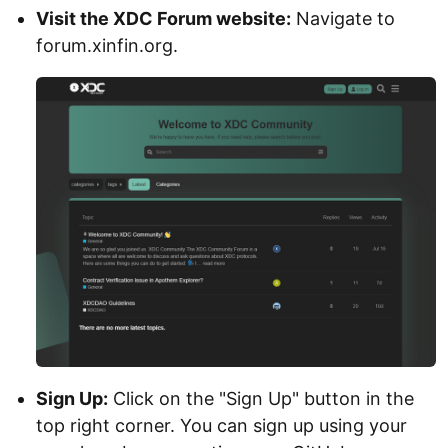
Visit the XDC Forum website:
Navigate to
forum.xinfin.org.
Sign Up:
Click on the "Sign Up" button in the
top right corner. You can sign up using your