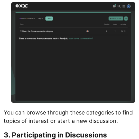
You can browse through these categories to find
topics of interest or start a new discussion.
3. Participating in Discussions