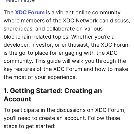
#
informative
The
XDC Forum
is a vibrant online community
where members of the XDC Network can discuss,
share ideas, and collaborate on various
blockchain-related topics. Whether you're a
developer, investor, or enthusiast, the XDC Forum
is the go-to place for engaging with the XDC
community. This guide will walk you through the
key features of the XDC Forum and how to make
the most of your experience.
1. Getting Started: Creating an
Account
To participate in the discussions on XDC Forum,
you'll need to create an account. Follow these
steps to get started: