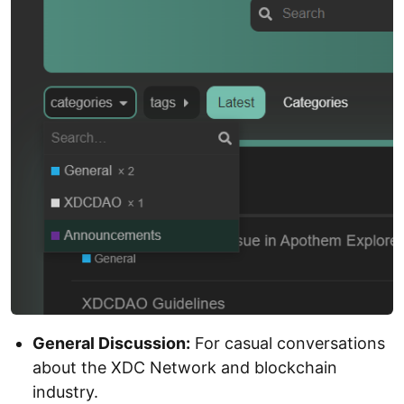
General Discussion:
For casual conversations
about the XDC Network and blockchain
industry.