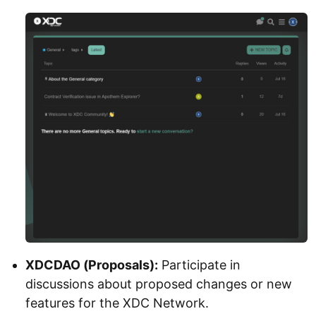
XDCDAO (Proposals):
Participate in
discussions about proposed changes or new
features for the XDC Network.