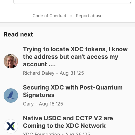
Code of Conduct
•
Report abuse
Read next
Trying to locate XDC tokens, I know
the address but can't access my
account ....
Richard Daley -
Aug 31 '25
Securing XDC with Post-Quantum
Signatures
Gary -
Aug 16 '25
Native USDC and CCTP V2 are
Coming to the XDC Network
XDC Foundation -
Aug 26 '25