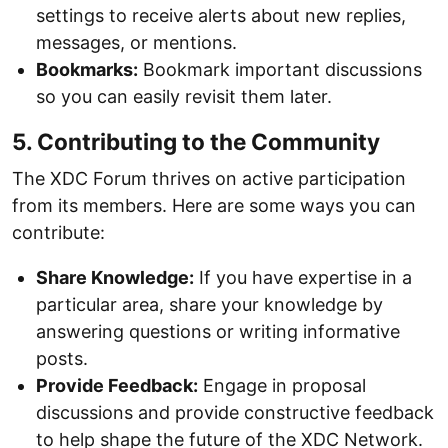
settings to receive alerts about new replies,
messages, or mentions.
Bookmarks:
Bookmark important discussions
so you can easily revisit them later.
5. Contributing to the Community
The XDC Forum thrives on active participation
from its members. Here are some ways you can
contribute:
Share Knowledge:
If you have expertise in a
particular area, share your knowledge by
answering questions or writing informative
posts.
Provide Feedback:
Engage in proposal
discussions and provide constructive feedback
to help shape the future of the XDC Network.