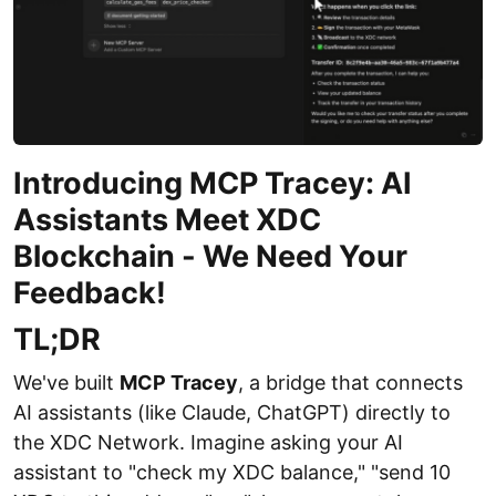
Introducing MCP Tracey: AI
Assistants Meet XDC
Blockchain - We Need Your
Feedback!
TL;DR
We've built
MCP Tracey
, a bridge that connects
AI assistants (like Claude, ChatGPT) directly to
the XDC Network. Imagine asking your AI
assistant to "check my XDC balance," "send 10