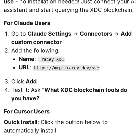
use
- no installation needed! Just connect your AI
assistant and start querying the XDC blockchain.
For Claude Users
Go to
Claude Settings
→
Connectors
→
Add
custom connector
Add the following:
Name
:
Tracey XDC
URL
:
https://mcp.tracey.dev/sse
Click
Add
Test it: Ask
"What XDC blockchain tools do
you have?"
For Cursor Users
Quick Install
: Click the button below to
automatically install