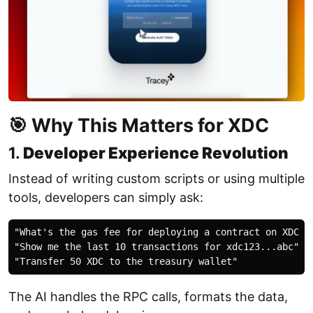
🎯 Why This Matters for XDC
1.
Developer Experience Revolution
Instead of writing custom scripts or using multiple
tools, developers can simply ask:
"What's the gas fee for deploying a contract on XDC ri
"Show me the last 10 transactions for xdc123...abc"

The AI handles the RPC calls, formats the data,