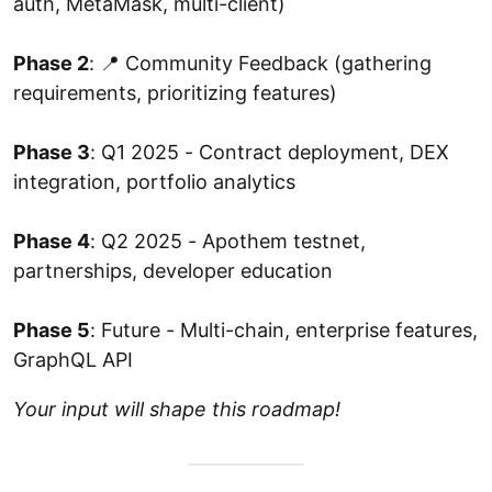
auth, MetaMask, multi-client)
Phase 2
: 📍 Community Feedback (gathering
requirements, prioritizing features)
Phase 3
: Q1 2025 - Contract deployment, DEX
integration, portfolio analytics
Phase 4
: Q2 2025 - Apothem testnet,
partnerships, developer education
Phase 5
: Future - Multi-chain, enterprise features,
GraphQL API
Your input will shape this roadmap!