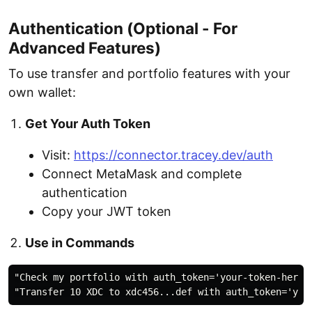
Authentication (Optional - For
Advanced Features)
To use transfer and portfolio features with your
own wallet:
Get Your Auth Token
Visit:
https://connector.tracey.dev/auth
Connect MetaMask and complete
authentication
Copy your JWT token
Use in Commands
"Check my portfolio with auth_token='your-token-here'"