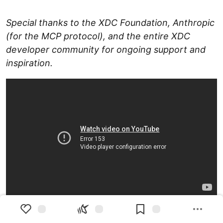
Special thanks to the XDC Foundation, Anthropic
(for the MCP protocol), and the entire XDC
developer community for ongoing support and
inspiration.