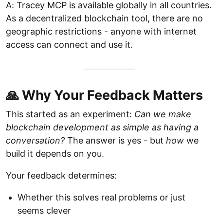
A: Tracey MCP is available globally in all countries.
As a decentralized blockchain tool, there are no
geographic restrictions - anyone with internet
access can connect and use it.
🙏 Why Your Feedback Matters
This started as an experiment:
Can we make
blockchain development as simple as having a
conversation?
The answer is yes - but
how
we
build it depends on you.
Your feedback determines:
Whether this solves real problems or just
seems clever