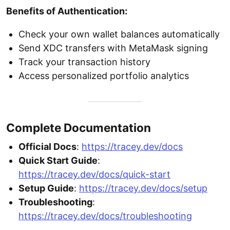
Benefits of Authentication:
Check your own wallet balances automatically
Send XDC transfers with MetaMask signing
Track your transaction history
Access personalized portfolio analytics
Complete Documentation
Official Docs
:
https://tracey.dev/docs
Quick Start Guide
:
https://tracey.dev/docs/quick-start
Setup Guide
:
https://tracey.dev/docs/setup
Troubleshooting
:
https://tracey.dev/docs/troubleshooting