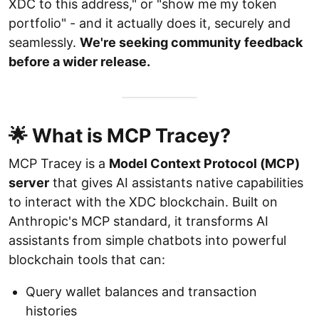
XDC to this address," or "show me my token
portfolio" - and it actually does it, securely and
seamlessly.
We're seeking community feedback
before a wider release.
🌟 What is MCP Tracey?
MCP Tracey is a
Model Context Protocol (MCP)
server
that gives AI assistants native capabilities
to interact with the XDC blockchain. Built on
Anthropic's MCP standard, it transforms AI
assistants from simple chatbots into powerful
blockchain tools that can:
Query wallet balances and transaction
histories