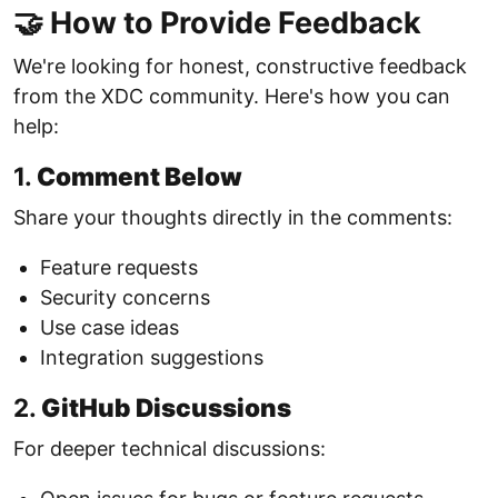
🤝 How to Provide Feedback
We're looking for honest, constructive feedback
from the XDC community. Here's how you can
help:
1.
Comment Below
Share your thoughts directly in the comments:
Feature requests
Security concerns
Use case ideas
Integration suggestions
2.
GitHub Discussions
For deeper technical discussions: