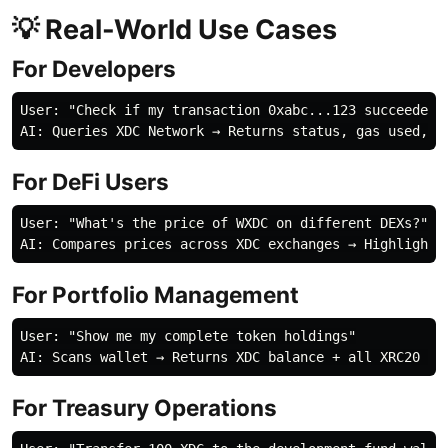
💡 Real-World Use Cases
For Developers
User: "Check if my transaction 0xabc...123 succeeded"

For DeFi Users
User: "What's the price of WXDC on different DEXs?"

For Portfolio Management
User: "Show me my complete token holdings"

For Treasury Operations