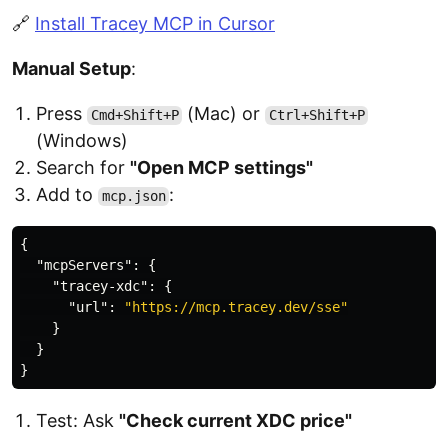
🔗
Install Tracey MCP in Cursor
Manual Setup
:
Press
(Mac) or
Cmd+Shift+P
Ctrl+Shift+P
(Windows)
Search for
"Open MCP settings"
Add to
:
mcp.json
{
"mcpServers"
:
{
"tracey-xdc"
:
{
"url"
:
"https://mcp.tracey.dev/sse"
}
}
}
Test: Ask
"Check current XDC price"