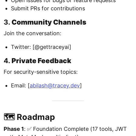
Open issues for bugs or feature requests
Submit PRs for contributions
3.
Community Channels
Join the conversation:
Twitter: [@gettraceyai]
4.
Private Feedback
For security-sensitive topics:
Email: [
abilash@tracey.dev
]
🗺️ Roadmap
Phase 1
: ✅ Foundation Complete (17 tools, JWT