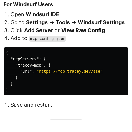
For Windsurf Users
Open
Windsurf IDE
Go to
Settings
→
Tools
→
Windsurf Settings
Click
Add Server
or
View Raw Config
Add to
:
mcp_config.json
{
"mcpServers"
:
{
"tracey-mcp"
:
{
"url"
:
"https://mcp.tracey.dev/sse"
}
}
}
Save and restart