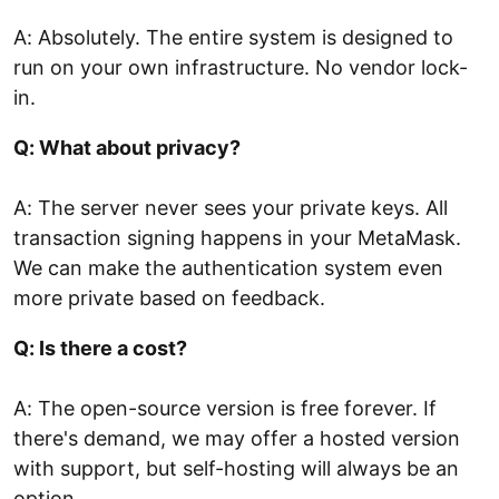
A: Absolutely. The entire system is designed to
run on your own infrastructure. No vendor lock-
in.
Q: What about privacy?
A: The server never sees your private keys. All
transaction signing happens in your MetaMask.
We can make the authentication system even
more private based on feedback.
Q: Is there a cost?
A: The open-source version is free forever. If
there's demand, we may offer a hosted version
with support, but self-hosting will always be an
option.