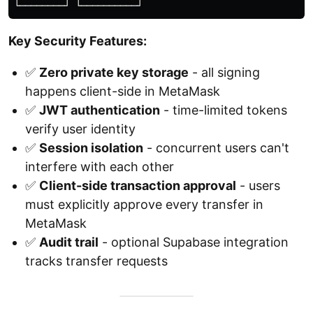
Key Security Features:
✅
Zero private key storage
- all signing
happens client-side in MetaMask
✅
JWT authentication
- time-limited tokens
verify user identity
✅
Session isolation
- concurrent users can't
interfere with each other
✅
Client-side transaction approval
- users
must explicitly approve every transfer in
MetaMask
✅
Audit trail
- optional Supabase integration
tracks transfer requests