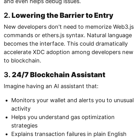
and even helps debug issues.
2.
Lowering the Barrier to Entry
New developers don't need to memorize Web3.js
commands or ethers.js syntax. Natural language
becomes the interface. This could dramatically
accelerate XDC adoption among developers new
to blockchain.
3.
24/7 Blockchain Assistant
Imagine having an AI assistant that:
Monitors your wallet and alerts you to unusual
activity
Helps you understand gas optimization
strategies
Explains transaction failures in plain English