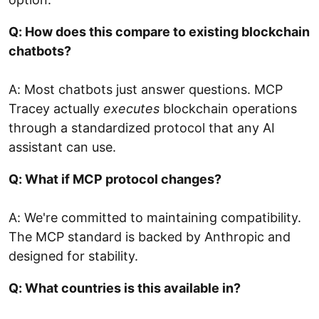
Q: How does this compare to existing blockchain
chatbots?
A: Most chatbots just answer questions. MCP
Tracey actually
executes
blockchain operations
through a standardized protocol that any AI
assistant can use.
Q: What if MCP protocol changes?
A: We're committed to maintaining compatibility.
The MCP standard is backed by Anthropic and
designed for stability.
Q: What countries is this available in?