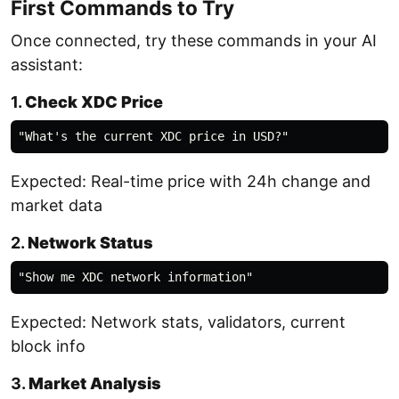
First Commands to Try
Once connected, try these commands in your AI
assistant:
1.
Check XDC Price
Expected: Real-time price with 24h change and
market data
2.
Network Status
Expected: Network stats, validators, current
block info
3.
Market Analysis