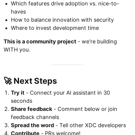
Which features drive adoption vs. nice-to-
haves
How to balance innovation with security
Where to invest development time
This is a community project
- we're building
WITH you.
🚀 Next Steps
Try it
- Connect your AI assistant in 30
seconds
Share feedback
- Comment below or join
feedback channels
Spread the word
- Tell other XDC developers
Contribute
- PRs welcome!