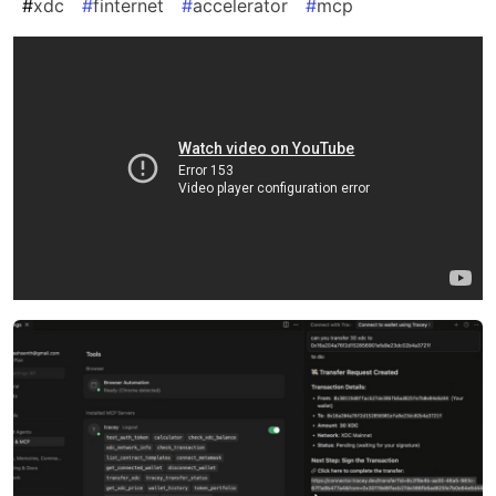
#
xdc
#
finternet
#
accelerator
#
mcp