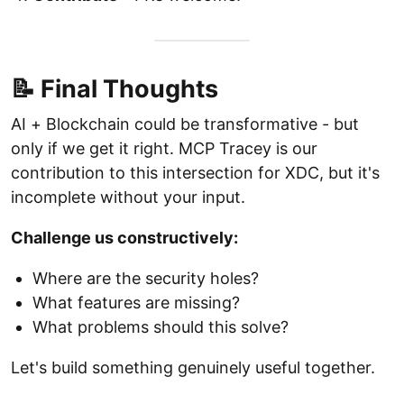
📝 Final Thoughts
AI + Blockchain could be transformative - but
only if we get it right. MCP Tracey is our
contribution to this intersection for XDC, but it's
incomplete without your input.
Challenge us constructively:
Where are the security holes?
What features are missing?
What problems should this solve?
Let's build something genuinely useful together.