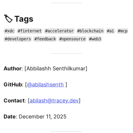
🏷️ Tags
#xdc
#finternet
#accelerator
#blockchain
#ai
#mcp
#developers
#feedback
#opensource
#web3
Author
: [Abbilashh Senthilkumar]
GitHub
: [
@abilashsenth
]
Contact
: [
abilash@tracey.dev
]
Date
: December 11, 2025