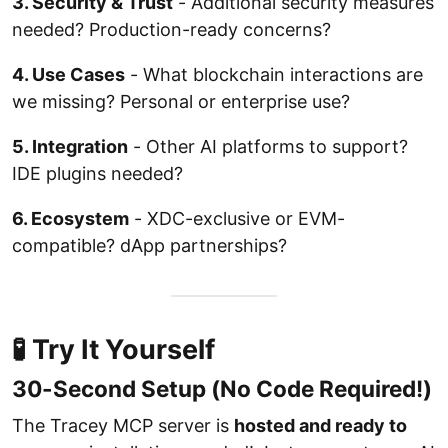
3. Security & Trust
- Additional security measures
needed? Production-ready concerns?
4. Use Cases
- What blockchain interactions are
we missing? Personal or enterprise use?
5. Integration
- Other AI platforms to support?
IDE plugins needed?
6. Ecosystem
- XDC-exclusive or EVM-
compatible? dApp partnerships?
🧪 Try It Yourself
30-Second Setup (No Code Required!)
The Tracey MCP server is
hosted and ready to