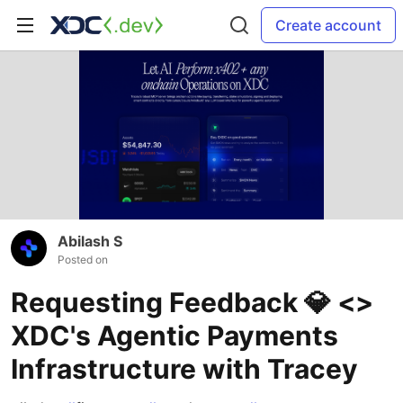
Create account
Abilash S
Posted on
Requesting Feedback 💎 <>
XDC's Agentic Payments
Infrastructure with Tracey