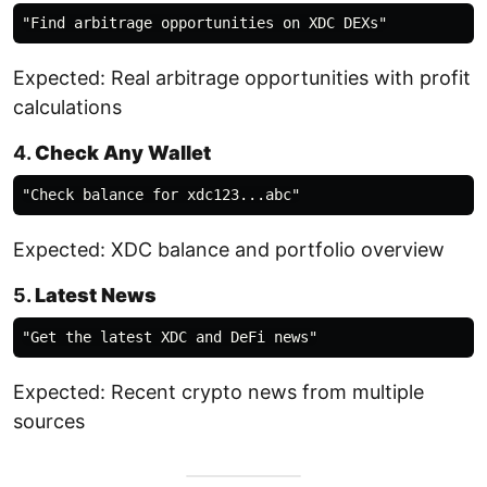
Expected: Real arbitrage opportunities with profit
calculations
4.
Check Any Wallet
Expected: XDC balance and portfolio overview
5.
Latest News
Expected: Recent crypto news from multiple
sources