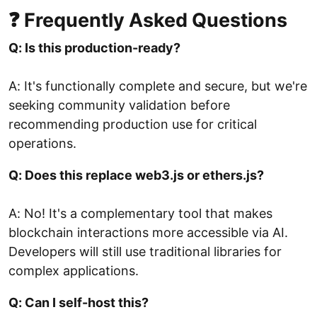
❓ Frequently Asked Questions
Q: Is this production-ready?
A: It's functionally complete and secure, but we're
seeking community validation before
recommending production use for critical
operations.
Q: Does this replace web3.js or ethers.js?
A: No! It's a complementary tool that makes
blockchain interactions more accessible via AI.
Developers will still use traditional libraries for
complex applications.
Q: Can I self-host this?