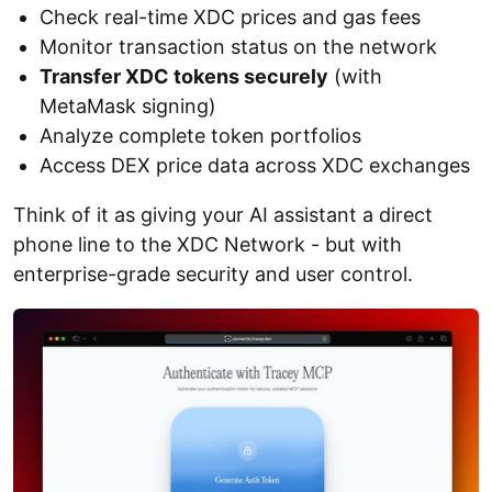
Check real-time XDC prices and gas fees
Monitor transaction status on the network
Transfer XDC tokens securely
(with
MetaMask signing)
Analyze complete token portfolios
Access DEX price data across XDC exchanges
Think of it as giving your AI assistant a direct
phone line to the XDC Network - but with
enterprise-grade security and user control.