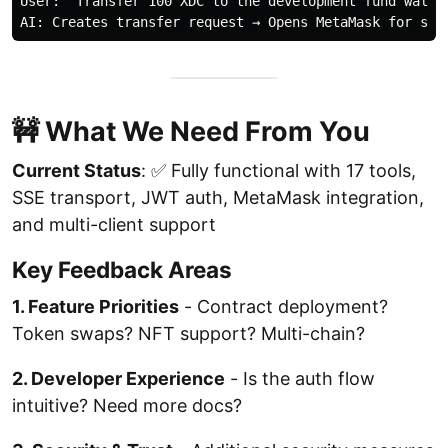
User: "Transfer 100 XDC to the development fund wallet
🚧 What We Need From You
Current Status
: ✅ Fully functional with 17 tools,
SSE transport, JWT auth, MetaMask integration,
and multi-client support
Key Feedback Areas
1. Feature Priorities
- Contract deployment?
Token swaps? NFT support? Multi-chain?
2. Developer Experience
- Is the auth flow
intuitive? Need more docs?