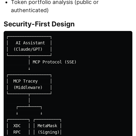
Token portfolio analysis (public or
authenticated)
Security-First Design
┌─────────────────┐

│   AI Assistant  │

│  (Claude/GPT)   │

└────────┬────────┘

         │ MCP Protocol (SSE)

         ↓

┌─────────────────┐

│  MCP Tracey     │

│  (Middleware)   │

└────────┬────────┘

         │

    ┌────┴────┐

    ↓         ↓

┌────────┐ ┌──────────┐

│  XDC   │ │ MetaMask │

│  RPC   │ │ (Signing)│
