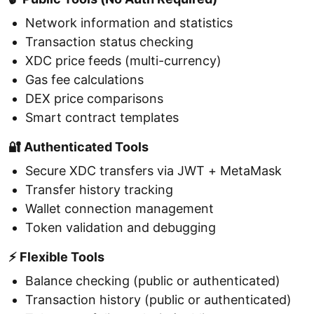
Network information and statistics
Transaction status checking
XDC price feeds (multi-currency)
Gas fee calculations
DEX price comparisons
Smart contract templates
🔐 Authenticated Tools
Secure XDC transfers via JWT + MetaMask
Transfer history tracking
Wallet connection management
Token validation and debugging
⚡ Flexible Tools
Balance checking (public or authenticated)
Transaction history (public or authenticated)