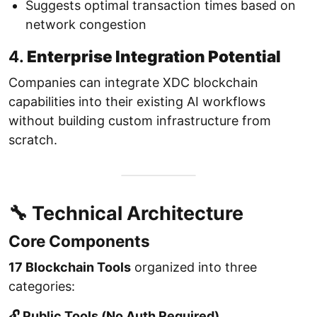
Suggests optimal transaction times based on
network congestion
4.
Enterprise Integration Potential
Companies can integrate XDC blockchain
capabilities into their existing AI workflows
without building custom infrastructure from
scratch.
🔧 Technical Architecture
Core Components
17 Blockchain Tools
organized into three
categories:
🔓 Public Tools (No Auth Required)