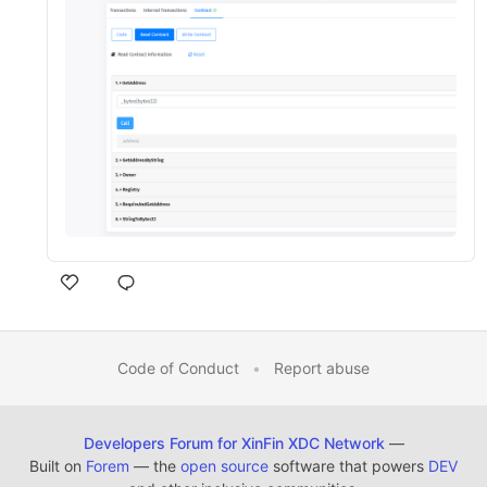
Code of Conduct
•
Report abuse
Developers Forum for XinFin XDC Network
—
Built on
Forem
— the
open source
software that powers
DEV