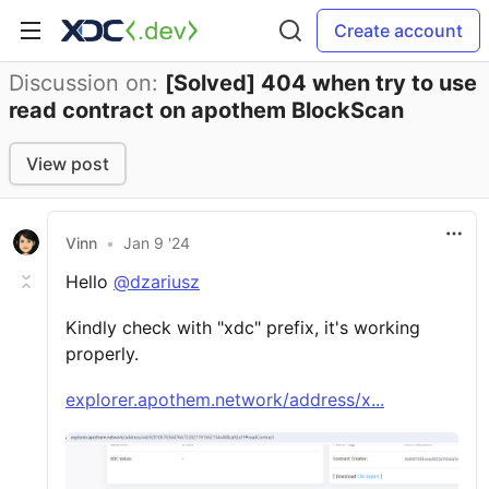
Create account
Discussion on:
[Solved] 404 when try to use
read contract on apothem BlockScan
View post
Vinn
•
Jan 9 '24
Hello
@dzariusz
Kindly check with "xdc" prefix, it's working
properly.
explorer.apothem.network/address/x...