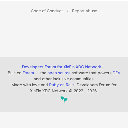
Code of Conduct
•
Report abuse
Developers Forum for XinFin XDC Network
—
Built on
Forem
— the
open source
software that powers
DEV
and other inclusive communities.
Made with love and
Ruby on Rails
. Developers Forum for
XinFin XDC Network
©
2022 - 2026.