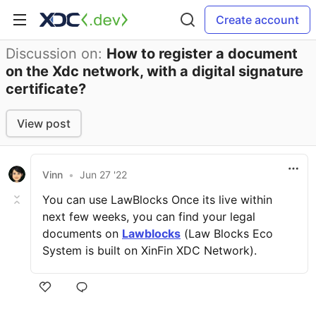
Create account
Discussion on:
How to register a document
on the Xdc network, with a digital signature
certificate?
View post
Vinn
•
Jun 27 '22
You can use LawBlocks Once its live within
next few weeks, you can find your legal
documents on
Lawblocks
(Law Blocks Eco
System is built on XinFin XDC Network).