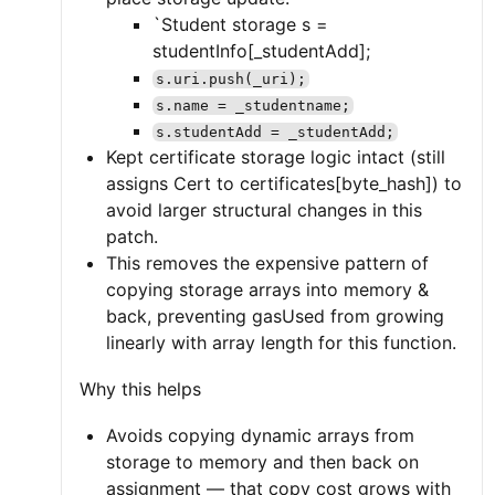
`Student storage s =
studentInfo[_studentAdd];
s.uri.push(_uri);
s.name = _studentname;
s.studentAdd = _studentAdd;
Kept certificate storage logic intact (still
assigns Cert to certificates[byte_hash]) to
avoid larger structural changes in this
patch.
This removes the expensive pattern of
copying storage arrays into memory &
back, preventing gasUsed from growing
linearly with array length for this function.
Why this helps
Avoids copying dynamic arrays from
storage to memory and then back on
assignment — that copy cost grows with