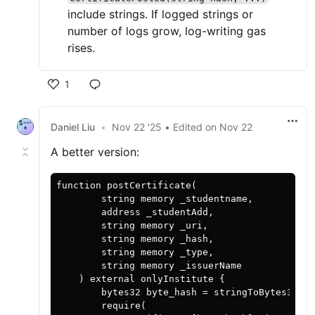
include strings. If logged strings or
number of logs grow, log-writing gas
rises.
1
Daniel Liu
•
Nov 22 '25
• Edited
on
Nov 22
A better version:
function postCertificate(

        string memory _studentname,

        address _studentAdd,

        string memory _uri,

        string memory _hash,

        string memory _type,

        string memory _issuerName

    ) external onlyInstitute {

        bytes32 byte_hash = stringToBytes32(_h
        require(
