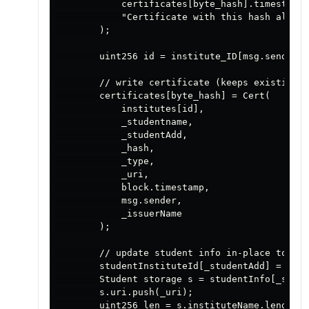
            certificates[byte_hash].timestamp 
            "Certificate with this hash alread
        );

        uint256 id = institute_ID[msg.sender];

        // write certificate (keeps existing C
        certificates[byte_hash] = Cert(

            institutes[id],

            _studentname,

            _studentAdd,

            _hash,

            _type,

            _uri,

            block.timestamp,

            msg.sender,

            _issuerName

        );

        // update student info in-place to avo
        studentInstituteId[_studentAdd] = id;

        Student storage s = studentInfo[_stude
        s.uri.push(_uri);

        uint256 len = s.instituteName.length;
