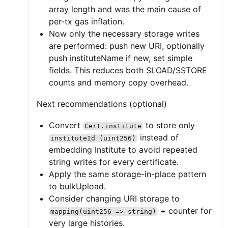
array length and was the main cause of
per-tx gas inflation.
Now only the necessary storage writes
are performed: push new URI, optionally
push instituteName if new, set simple
fields. This reduces both SLOAD/SSTORE
counts and memory copy overhead.
Next recommendations (optional)
Convert
to store only
Cert.institute
instead of
instituteId (uint256)
embedding Institute to avoid repeated
string writes for every certificate.
Apply the same storage-in-place pattern
to bulkUpload.
Consider changing URI storage to
+ counter for
mapping(uint256 => string)
very large histories.