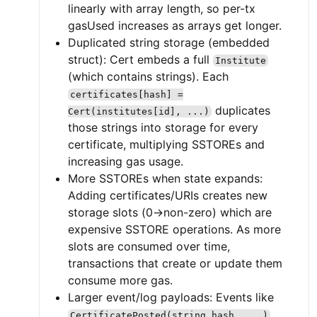
linearly with array length, so per-tx
gasUsed increases as arrays get longer.
Duplicated string storage (embedded
struct): Cert embeds a full
Institute
(which contains strings). Each
certificates[hash] =
duplicates
Cert(institutes[id], ...)
those strings into storage for every
certificate, multiplying SSTOREs and
increasing gas usage.
More SSTOREs when state expands:
Adding certificates/URIs creates new
storage slots (0→non-zero) which are
expensive SSTORE operations. As more
slots are consumed over time,
transactions that create or update them
consume more gas.
Larger event/log payloads: Events like
CertificatePosted(string hash, ...)