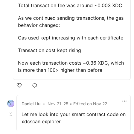
Total transaction fee was around ~0.003 XDC
As we continued sending transactions, the gas
behavior changed:
Gas used kept increasing with each certificate
Transaction cost kept rising
Now each transaction costs ~0.36 XDC, which
is more than 100× higher than before
Daniel Liu
•
Nov 21 '25
• Edited
on
Nov 22
Let me look into your smart contract code on
xdcscan explorer.