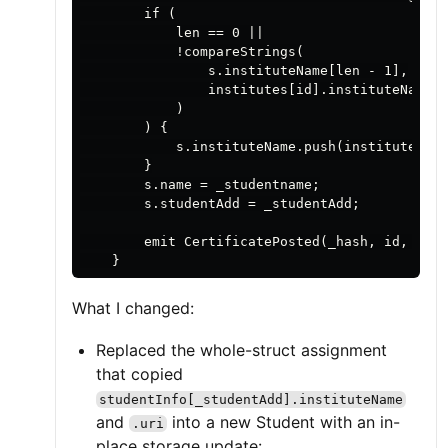
        if (

            len == 0 ||

            !compareStrings(

                s.instituteName[len - 1],

                institutes[id].instituteName

            )

        ) {

            s.instituteName.push(institutes[id
        }

        s.name = _studentname;

        s.studentAdd = _studentAdd;

        emit CertificatePosted(_hash, id, _stu
What I changed:
Replaced the whole-struct assignment
that copied
studentInfo[_studentAdd].instituteName
and
into a new Student with an in-
.uri
place storage update: