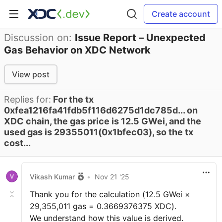
Create account
Discussion on:
Issue Report – Unexpected
Gas Behavior on XDC Network
View post
Replies for:
For the tx
0xfea1216fa41fdb5f116d6275d1dc785d... on
XDC chain, the gas price is 12.5 GWei, and the
used gas is 29355011(0x1bfec03), so the tx
cost...
Vikash Kumar
•
Nov 21 '25
Thank you for the calculation (12.5 GWei ×
29,355,011 gas = 0.3669376375 XDC).
We understand how this value is derived.