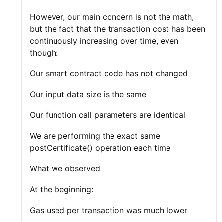
However, our main concern is not the math,
but the fact that the transaction cost has been
continuously increasing over time, even
though:
Our smart contract code has not changed
Our input data size is the same
Our function call parameters are identical
We are performing the exact same
postCertificate() operation each time
What we observed
At the beginning:
Gas used per transaction was much lower