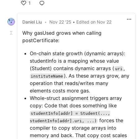
1
Daniel Liu
•
Nov 22 '25
• Edited
on
Nov 22
Why gasUsed grows when calling
postCertificate:
On-chain state growth (dynamic arrays):
studentInfo is a mapping whose value
(Student) contains dynamic arrays (
,
uri
). As these arrays grow, any
instituteName
operation that reads/writes many
elements costs more gas.
Whole-struct assignment triggers array
copy: Code that does something like
studentInfo[addr] = Student(...,
forces the
studentInfo[addr].uri, ...)
compiler to copy storage arrays into
memory and back. That copy cost scales