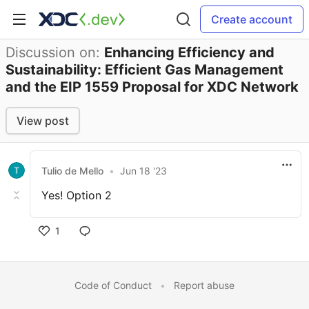
Create account
Discussion on:
Enhancing Efficiency and
Sustainability: Efficient Gas Management
and the EIP 1559 Proposal for XDC Network
View post
Tulio de Mello
•
Jun 18 '23
Yes! Option 2
1
Code of Conduct
•
Report abuse