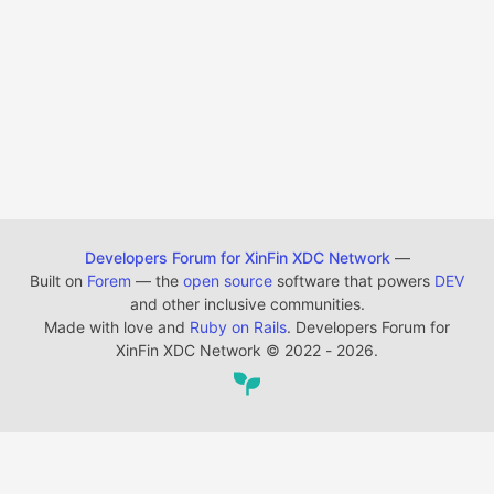
Developers Forum for XinFin XDC Network
—
Built on
Forem
— the
open source
software that powers
DEV
and other inclusive communities.
Made with love and
Ruby on Rails
. Developers Forum for
XinFin XDC Network
©
2022 - 2026.