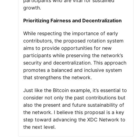
participants who are vital for sustained
growth.
Prioritizing Fairness and Decentralization
While respecting the importance of early
contributors, the proposed rotation system
aims to provide opportunities for new
participants while preserving the network’s
security and decentralization. This approach
promotes a balanced and inclusive system
that strengthens the network.
Just like the Bitcoin example, it’s essential to
consider not only the past contributions but
also the present and future sustainability of
the network. I believe this proposal is a key
step toward advancing the XDC Network to
the next level.