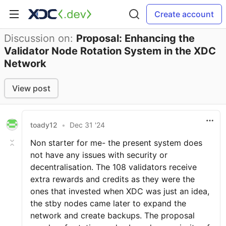
Create account
Discussion on:
Proposal: Enhancing the
Validator Node Rotation System in the XDC
Network
View post
toady12
•
Dec 31 '24
Non starter for me- the present system does
not have any issues with security or
decentralisation. The 108 validators receive
extra rewards and credits as they were the
ones that invested when XDC was just an idea,
the stby nodes came later to expand the
network and create backups. The proposal