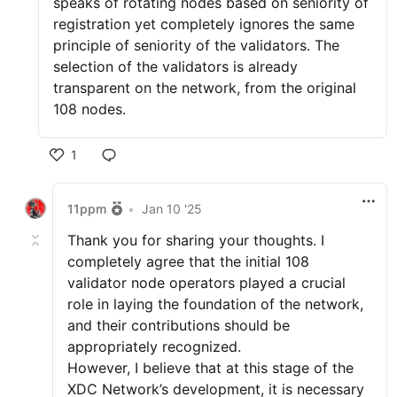
speaks of rotating nodes based on seniority of
registration yet completely ignores the same
principle of seniority of the validators. The
selection of the validators is already
transparent on the network, from the original
108 nodes.
1
11ppm
•
Jan 10 '25
Thank you for sharing your thoughts. I
completely agree that the initial 108
validator node operators played a crucial
role in laying the foundation of the network,
and their contributions should be
appropriately recognized.
However, I believe that at this stage of the
XDC Network’s development, it is necessary