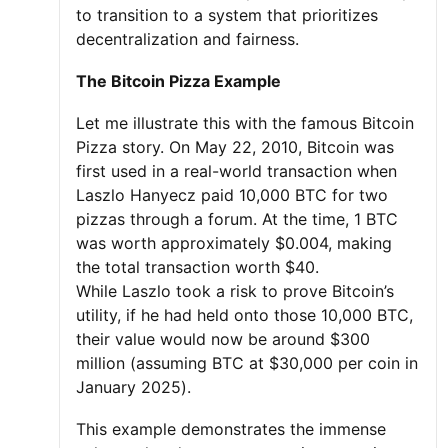
to transition to a system that prioritizes
decentralization and fairness.
The Bitcoin Pizza Example
Let me illustrate this with the famous Bitcoin
Pizza story. On May 22, 2010, Bitcoin was
first used in a real-world transaction when
Laszlo Hanyecz paid 10,000 BTC for two
pizzas through a forum. At the time, 1 BTC
was worth approximately $0.004, making
the total transaction worth $40.
While Laszlo took a risk to prove Bitcoin’s
utility, if he had held onto those 10,000 BTC,
their value would now be around $300
million (assuming BTC at $30,000 per coin in
January 2025).
This example demonstrates the immense