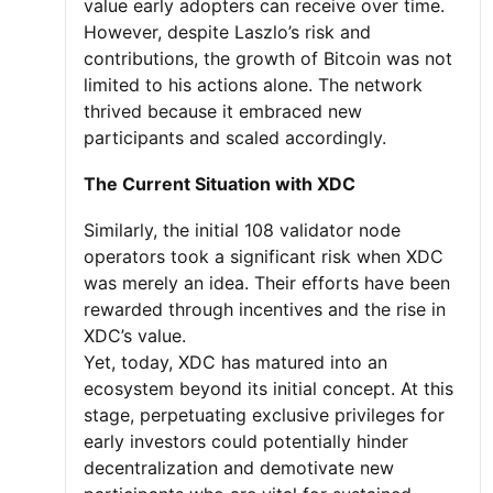
value early adopters can receive over time.
However, despite Laszlo’s risk and
contributions, the growth of Bitcoin was not
limited to his actions alone. The network
thrived because it embraced new
participants and scaled accordingly.
The Current Situation with XDC
Similarly, the initial 108 validator node
operators took a significant risk when XDC
was merely an idea. Their efforts have been
rewarded through incentives and the rise in
XDC’s value.
Yet, today, XDC has matured into an
ecosystem beyond its initial concept. At this
stage, perpetuating exclusive privileges for
early investors could potentially hinder
decentralization and demotivate new