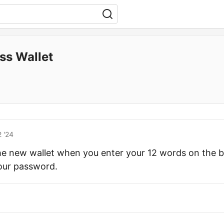
ss Wallet
 '24
the new wallet when you enter your 12 words on the 
our password.