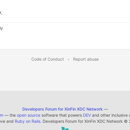
y.
ly
Code of Conduct
•
Report abuse
Developers Forum for XinFin XDC Network
—
em
— the
open source
software that powers
DEV
and other inclusive
ove and
Ruby on Rails
. Developers Forum for XinFin XDC Network
©
2