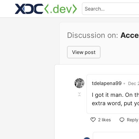
Discussion on:
Acce
View post
tdelapena99
•
Dec 2
I got it man. On 
extra word, put y
2
likes
Reply