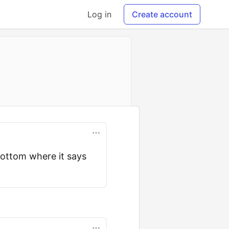
Log in
Create account
bottom where it says