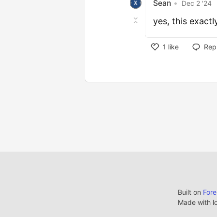
Sean
•
Dec 2 '24
yes, this exactl
1
like
Rep
Built on
For
Made with l