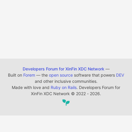
Developers Forum for XinFin XDC Network
—
Built on
Forem
— the
open source
software that powers
DEV
and other inclusive communities.
Made with love and
Ruby on Rails
. Developers Forum for
XinFin XDC Network
©
2022 - 2026.