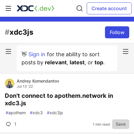
Create account
#
xdc3js
Follow
👋
Sign in
for the ability to sort
posts by
relevant
,
latest
, or
top
.
Andrey Komendantov
Jul 13 '22
Don't connect to apothem.network in
xdc3.js
#
apothem
#
xdc3
#
xdc3js
1
Save
1 min read