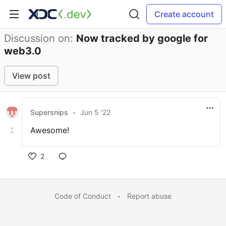
Create account
Discussion on:
Now tracked by google for
web3.0
View post
Supersnips
•
Jun 5 '22
Awesome!
2
Code of Conduct
•
Report abuse