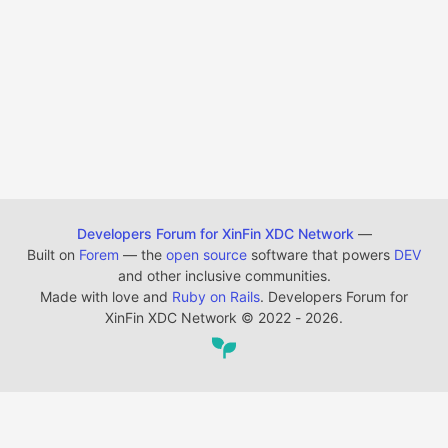
Developers Forum for XinFin XDC Network
—
Built on
Forem
— the
open source
software that powers
DEV
and other inclusive communities.
Made with love and
Ruby on Rails
. Developers Forum for
XinFin XDC Network
©
2022 - 2026.