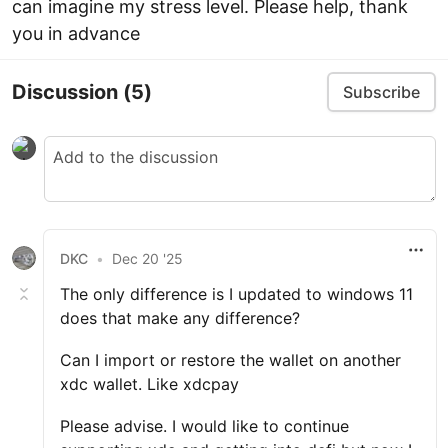
can imagine my stress level. Please help, thank
you in advance
Discussion
(5)
Subscribe
DKC
•
Dec 20 '25
The only difference is I updated to windows 11
does that make any difference?
Can I import or restore the wallet on another
xdc wallet. Like xdcpay
Please advise. I would like to continue