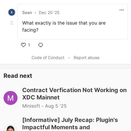
Sean
•
Dec 20 '25
What exactly is the issue that you are
facing?
1
Code of Conduct
•
Report abuse
Read next
Contract Verfication Not Working on
XDC Mainnet
Minisoft -
Aug 5 '25
[Informative] July Recap: Plugin's
Impactful Moments and