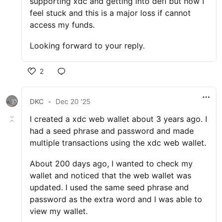
supporting xdc and getting into defi but now I
feel stuck and this is a major loss if cannot
access my funds.
Looking forward to your reply.
2
DKC
•
Dec 20 '25
I created a xdc web wallet about 3 years ago. I
had a seed phrase and password and made
multiple transactions using the xdc web wallet.
About 200 days ago, I wanted to check my
wallet and noticed that the web wallet was
updated. I used the same seed phrase and
password as the extra word and I was able to
view my wallet.