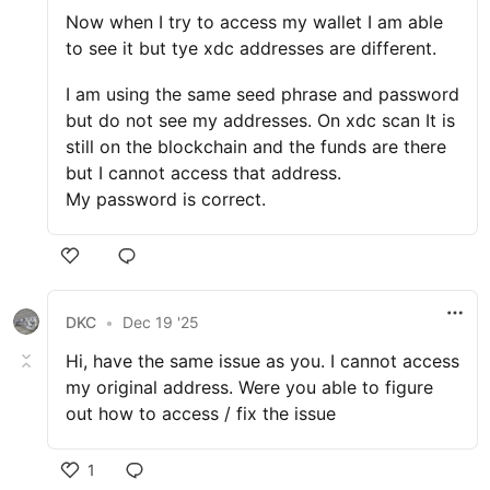
Now when I try to access my wallet I am able
to see it but tye xdc addresses are different.
I am using the same seed phrase and password
but do not see my addresses. On xdc scan It is
still on the blockchain and the funds are there
but I cannot access that address.
My password is correct.
DKC
•
Dec 19 '25
Hi, have the same issue as you. I cannot access
my original address. Were you able to figure
out how to access / fix the issue
1