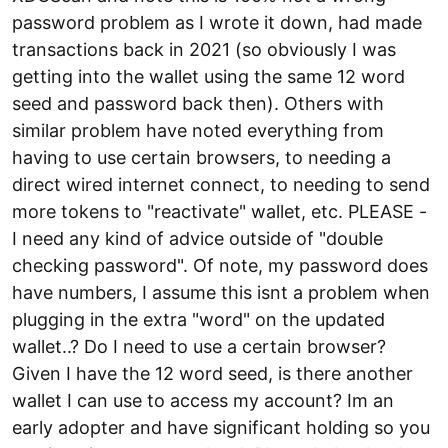
password problem as I wrote it down, had made
transactions back in 2021 (so obviously I was
getting into the wallet using the same 12 word
seed and password back then). Others with
similar problem have noted everything from
having to use certain browsers, to needing a
direct wired internet connect, to needing to send
more tokens to "reactivate" wallet, etc. PLEASE -
I need any kind of advice outside of "double
checking password". Of note, my password does
have numbers, I assume this isnt a problem when
plugging in the extra "word" on the updated
wallet..? Do I need to use a certain browser?
Given I have the 12 word seed, is there another
wallet I can use to access my account? Im an
early adopter and have significant holding so you