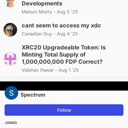
Developments
Manuni Mistry -
Aug 5 '25
cant seem to access my xdc
Canadian Guy -
Aug 4 '25
XRC20 Upgradeable Token: Is
Minting Total Supply of
1,000,000,000 FDP Correct?
Vaibhav Pawar -
Aug 1 '25
Spectrum
Follow
JOINED