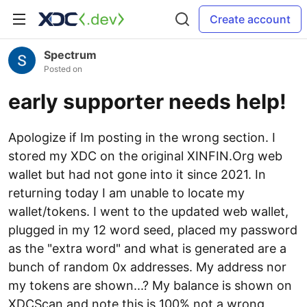
Create account
Spectrum
Posted on
early supporter needs help!
Apologize if Im posting in the wrong section. I
stored my XDC on the original XINFIN.Org web
wallet but had not gone into it since 2021. In
returning today I am unable to locate my
wallet/tokens. I went to the updated web wallet,
plugged in my 12 word seed, placed my password
as the "extra word" and what is generated are a
bunch of random 0x addresses. My address nor
my tokens are shown...? My balance is shown on
XDCScan and note this is 100% not a wrong