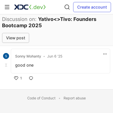
Create account
Discussion on:
Yativo<>Tivo: Founders
Bootcamp 2025
View post
Sonny Mohanty
•
Jun 6 '25
good one
1
Code of Conduct
•
Report abuse