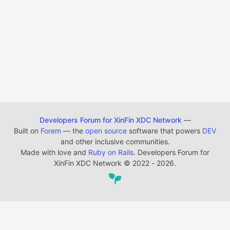
Developers Forum for XinFin XDC Network
—
Built on
Forem
— the
open source
software that powers
DEV
and other inclusive communities.
Made with love and
Ruby on Rails
. Developers Forum for
XinFin XDC Network
©
2022 - 2026.