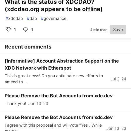
What is the status of XDCDAO?
(xdcdao.org appears to be offline)
#
xdcdao
#
dao
#
governance
1
1
Save
4 min read
Recent comments
[Informative] Account Abstraction Support on the
XDC Network with Etherspot
This is great news! Do you anticipate new efforts to
Jul 2 '24
amend th...
Please Remove the Bot Accounts from xdc.dev
Thank you!
Jan 13 '23
Please Remove the Bot Accounts from xdc.dev
I agree with this proposal and will vote "Yes". While
Jan 13 '23