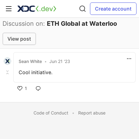
Create account
Discussion on:
ETH Global at Waterloo
View post
Sean White
•
Jun 21 '23
Cool initiative.
1
Code of Conduct
•
Report abuse