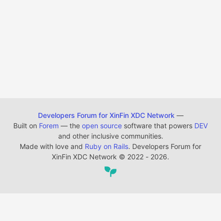
Developers Forum for XinFin XDC Network
—
Built on
Forem
— the
open source
software that powers
DEV
and other inclusive communities.
Made with love and
Ruby on Rails
. Developers Forum for
XinFin XDC Network
©
2022 - 2026.