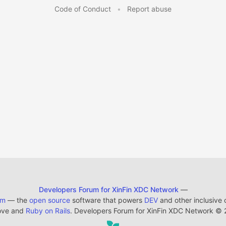
Code of Conduct
•
Report abuse
Developers Forum for XinFin XDC Network
—
em
— the
open source
software that powers
DEV
and other inclusive
ove and
Ruby on Rails
. Developers Forum for XinFin XDC Network
©
2