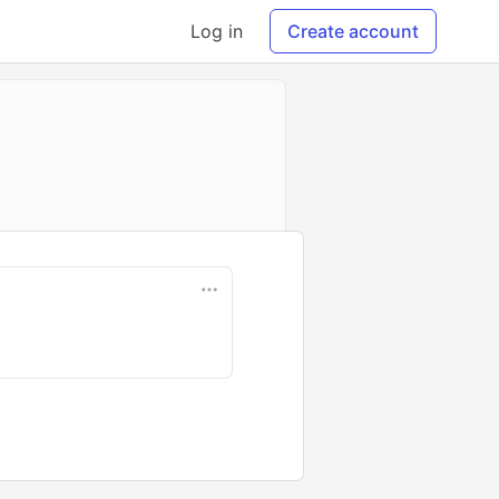
Log in
Create account