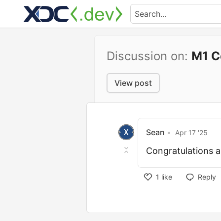
Discussion on:
M1 C
View post
Sean
•
Apr 17 '25
Congratulations
1
like
Reply