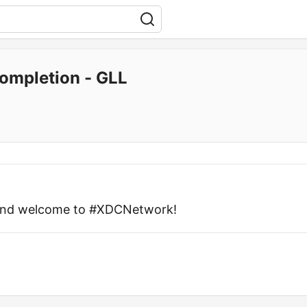
ompletion - GLL
 and welcome to #XDCNetwork!