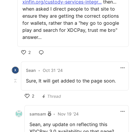
xinfin.org/custody-services-integr...
then...
when asked I direct people to that site to
ensure they are getting the correct options
for wallets, rather than a "hey go to google
play and search for XDCPay, trust me bro"
answer...
2
Sean
•
Oct 31 '24
Sure, It will get added to the page soon.
2
Thread
samsam
•
Nov 19 '24
Sean, any update on reflecting this
XDCPay 3.0 availability on that page?