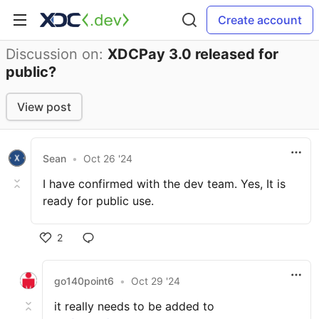
Create account
Discussion on:
XDCPay 3.0 released for
public?
View post
Sean
•
Oct 26 '24
I have confirmed with the dev team. Yes, It is
ready for public use.
2
go140point6
•
Oct 29 '24
it really needs to be added to