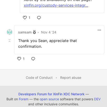
xinfin.org/custody-services-integr...
1
samsam
•
Nov 4 '24
Thank you Sean, appreciate that
confirmation.
1
Code of Conduct
•
Report abuse
Developers Forum for XinFin XDC Network
—
Built on
Forem
— the
open source
software that powers
DEV
and other inclusive communities.