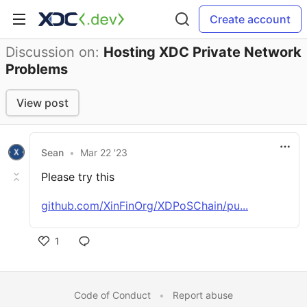
Create account
Discussion on:
Hosting XDC Private Network
Problems
View post
Sean
•
Mar 22 '23
Please try this
github.com/XinFinOrg/XDPoSChain/pu...
1
Code of Conduct
•
Report abuse