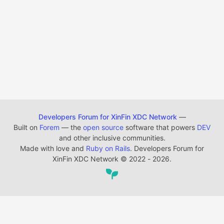
Developers Forum for XinFin XDC Network
—
Built on
Forem
— the
open source
software that powers
DEV
and other inclusive communities.
Made with love and
Ruby on Rails
. Developers Forum for
XinFin XDC Network
©
2022 - 2026.