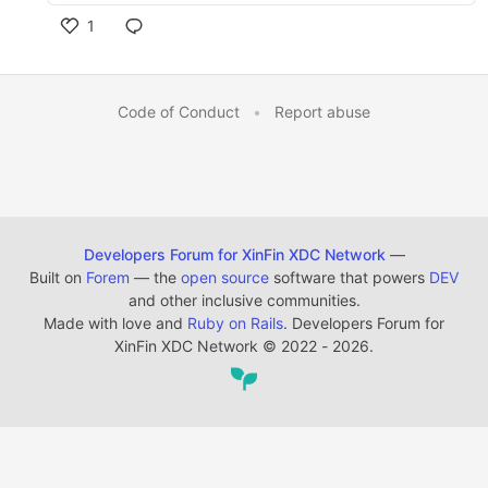
1
Code of Conduct
•
Report abuse
Developers Forum for XinFin XDC Network
—
Built on
Forem
— the
open source
software that powers
DEV
and other inclusive communities.
Made with love and
Ruby on Rails
. Developers Forum for
XinFin XDC Network
©
2022 - 2026.