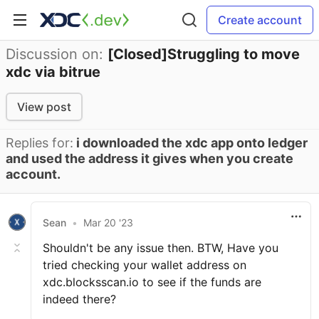
Create account
Discussion on:
[Closed]Struggling to move
xdc via bitrue
View post
Replies for:
i downloaded the xdc app onto ledger
and used the address it gives when you create
account.
Sean
•
Mar 20 '23
Shouldn't be any issue then. BTW, Have you
tried checking your wallet address on
xdc.blocksscan.io to see if the funds are
indeed there?