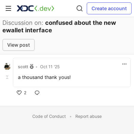
Create account
Discussion on:
confused about the new
ewallet interface
View post
scott
•
Oct 11 '25
a thousand thank yous!
2
Code of Conduct
•
Report abuse