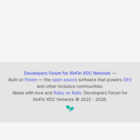
Developers Forum for XinFin XDC Network
—
Built on
Forem
— the
open source
software that powers
DEV
and other inclusive communities.
Made with love and
Ruby on Rails
. Developers Forum for
XinFin XDC Network
©
2022 - 2026.