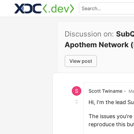
Discussion on:
SubQ
Apothem Network (
View post
Scott Twiname
•
Ma
Hi, I'm the lead 
The issues you're 
reproduce this bu