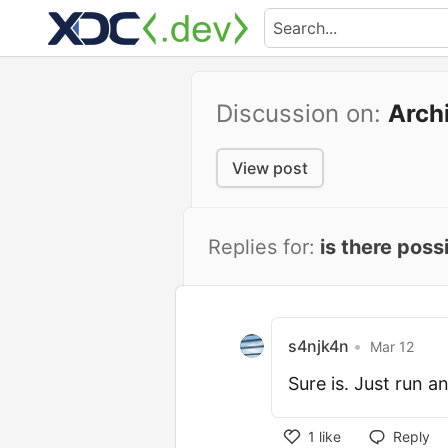
Discussion on:
Arch
View post
Replies for:
is there poss
s4njk4n
•
Mar 12
Sure is. Just run an
1
like
Reply