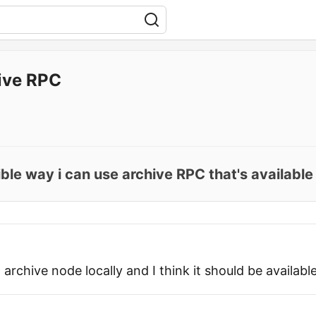
ive RPC
ible way i can use archive RPC that's available
 archive node locally and I think it should be available