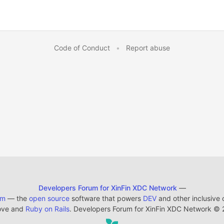
Code of Conduct
•
Report abuse
Developers Forum for XinFin XDC Network
—
em
— the
open source
software that powers
DEV
and other inclusive
ove and
Ruby on Rails
. Developers Forum for XinFin XDC Network
©
2