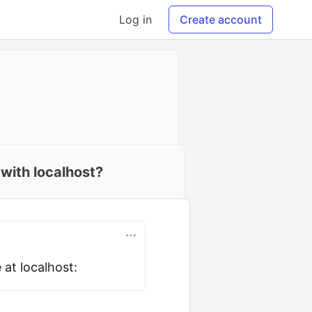
Log in
Create account
 with localhost?
 at localhost: