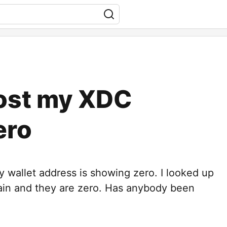
Lost my XDC
ero
wallet address is showing zero. I looked up
ain and they are zero. Has anybody been