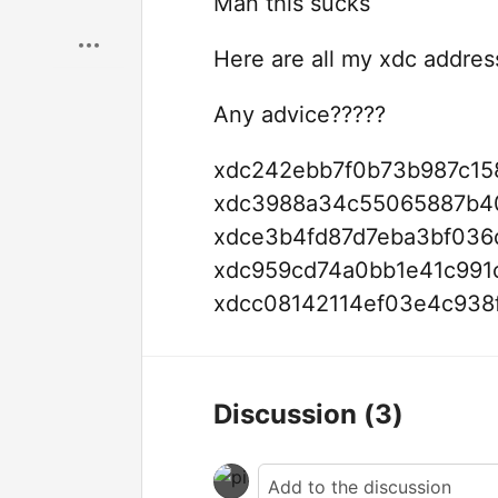
Man this sucks
Here are all my xdc addres
Any advice?????
xdc242ebb7f0b73b987c15
xdc3988a34c55065887b40
xdce3b4fd87d7eba3bf036
xdc959cd74a0bb1e41c991
xdcc08142114ef03e4c938
Discussion
(3)