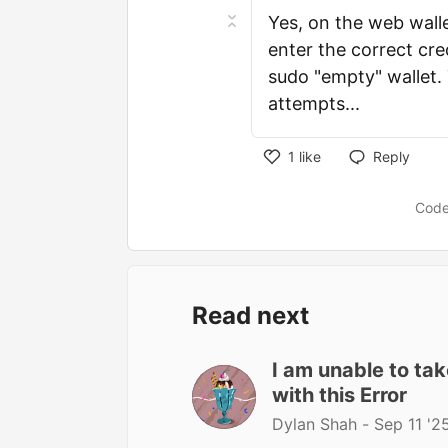
Yes, on the web walle
enter the correct cred
sudo "empty" wallet.
attempts...
1
like
Reply
Code
Read next
I am unable to ta
with this Error
Dylan Shah -
Sep 11 '2