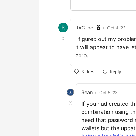
RVC Inc.
•
Oct 4 '23
I figured out my proble
it will appear to have l
zero.
3
likes
Reply
Sean
•
Oct 5 '23
If you had created t
combination using the
need that password 
wallets but the upda