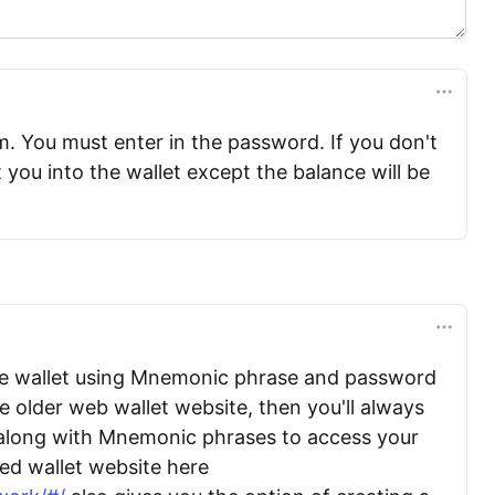
m. You must enter in the password. If you don't
et you into the wallet except the balance will be
he wallet using Mnemonic phrase and password
 older web wallet website, then you'll always
along with Mnemonic phrases to access your
ted wallet website here