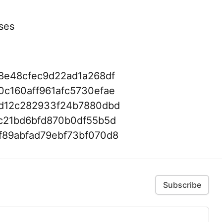
ses
8e48cfec9d22ad1a268df
c160aff961afc5730efae
d12c282933f24b7880dbd
c21bd6bfd870b0df55b5d
f89abfad79ebf73bf070d8
Subscribe