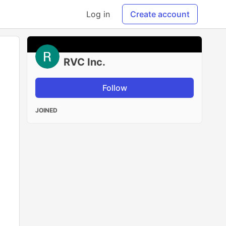
Log in
Create account
RVC Inc.
Follow
JOINED