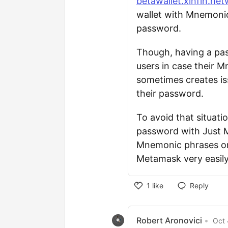
betawallet.xinfin.net
wallet with Mnemonic
password.
Though, having a pas
users in case their 
sometimes creates is
their password.
To avoid that situati
password with Just 
Mnemonic phrases onl
Metamask very easily
1
like
Reply
Robert Aronovici
•
Oct 