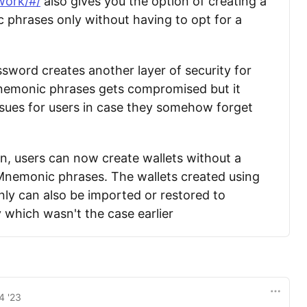
work/#/
also gives you the option of creating a
 phrases only without having to opt for a
sword creates another layer of security for
Mnemonic phrases gets compromised but it
sues for users in case they somehow forget
on, users can now create wallets without a
Mnemonic phrases. The wallets created using
y can also be imported or restored to
 which wasn't the case earlier
4 '23