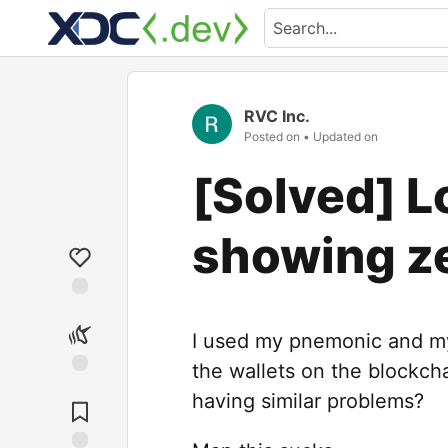
RVC Inc.
Posted on
• Updated on
[Solved] 
showing z
I used my pnemonic and my 
the wallets on the blockch
having similar problems?