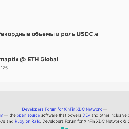
 Рекордные объемы и роль USDC.e
naptix @ ETH Global
 '25
Developers Forum for XinFin XDC Network
—
em
— the
open source
software that powers
DEV
and other inclusive
ove and
Ruby on Rails
. Developers Forum for XinFin XDC Network
©
2