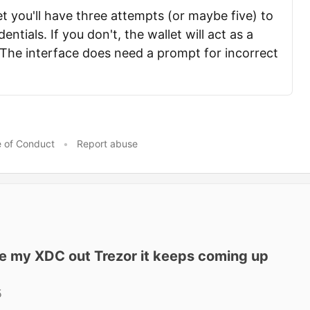
t you'll have three attempts (or maybe five) to
entials. If you don't, the wallet will act as a
 The interface does need a prompt for incorrect
 of Conduct
•
Report abuse
ke my XDC out Trezor it keeps coming up
5