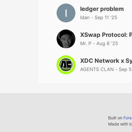
ledger problem
Idan -
Sep 11 '25
XSwap Protocol:
Mr. P -
Aug 6 '25
XDC Network x Sy
AGENTS CLAN -
Sep 5
Built on
For
Made with l