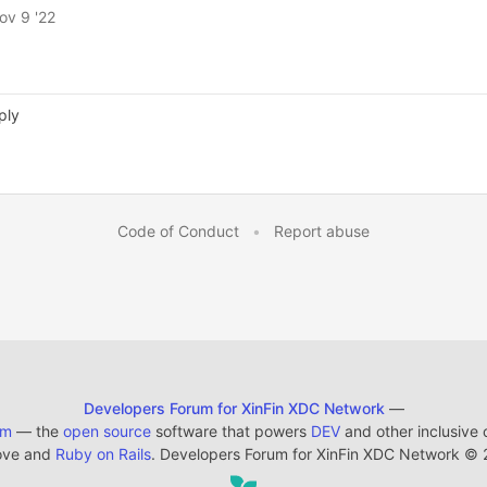
ov 9 '22
ply
Code of Conduct
•
Report abuse
Developers Forum for XinFin XDC Network
—
em
— the
open source
software that powers
DEV
and other inclusive
ove and
Ruby on Rails
. Developers Forum for XinFin XDC Network
©
2