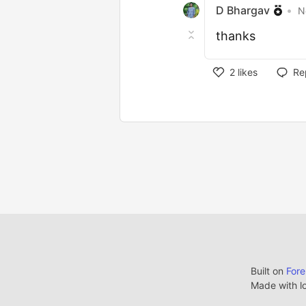
D Bhargav
•
N
thanks
2
likes
Re
Built on
For
Made with l