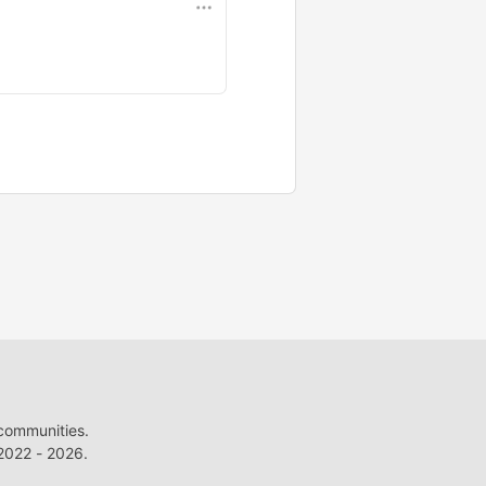
 communities.
022 - 2026.