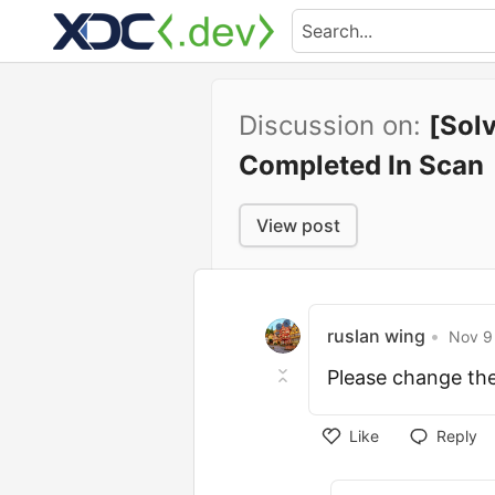
Discussion on:
[Sol
Completed In Scan
View post
ruslan wing
•
Nov 9 
Please change th
Like
Reply