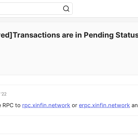
ved]Transactions are in Pending Statu
'22
e RPC to
rpc.xinfin.network
or
erpc.xinfin.network
and