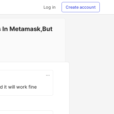
Log in
Create account
s In Metamask,But
 it will work fine