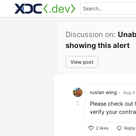
Discussion on:
Unabl
showing this alert
View post
ruslan wing
•
Aug 4 
Please check out t
verify your contr
2
likes
Reply