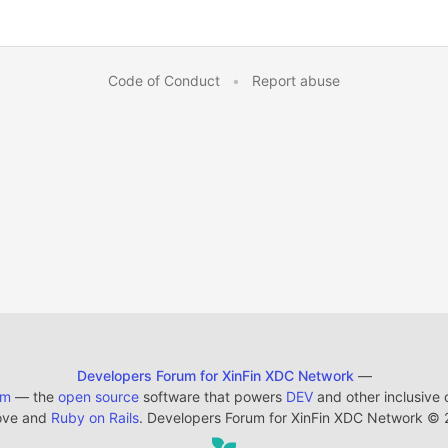
Code of Conduct
•
Report abuse
Developers Forum for XinFin XDC Network
—
em
— the
open source
software that powers
DEV
and other inclusive
ove and
Ruby on Rails
. Developers Forum for XinFin XDC Network
©
2