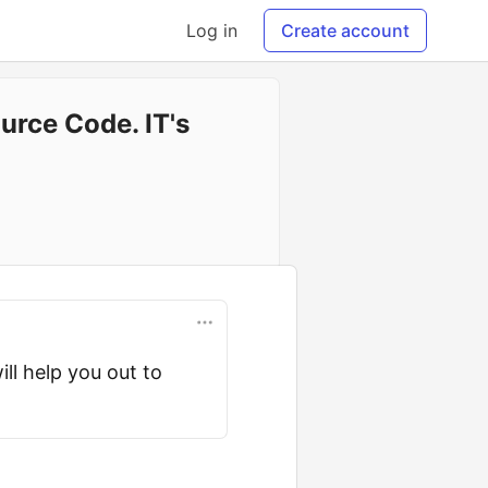
Log in
Create account
urce Code. IT's
ill help you out to