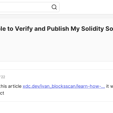
e to Verify and Publish My Solidity So
'22
his article
xdc.dev/ivan_blocksscan/learn-how-...
it w
act