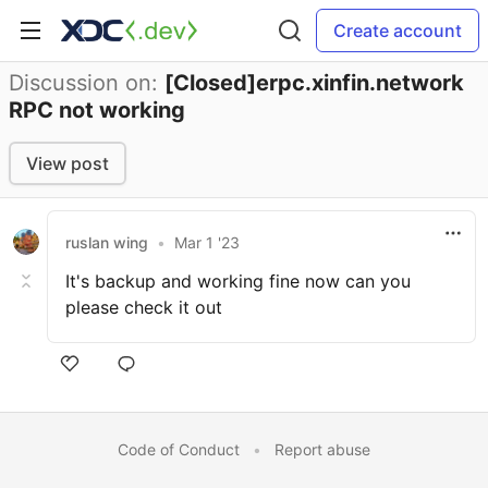
Create account
Discussion on:
[Closed]erpc.xinfin.network
RPC not working
View post
ruslan wing
•
Mar 1 '23
It's backup and working fine now can you
please check it out
Code of Conduct
•
Report abuse