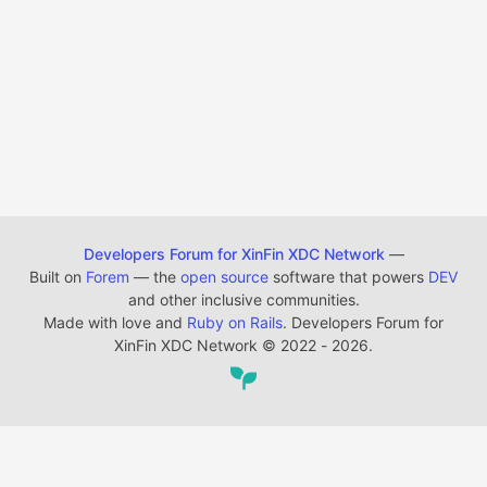
Developers Forum for XinFin XDC Network
—
Built on
Forem
— the
open source
software that powers
DEV
and other inclusive communities.
Made with love and
Ruby on Rails
. Developers Forum for
XinFin XDC Network
©
2022 - 2026.