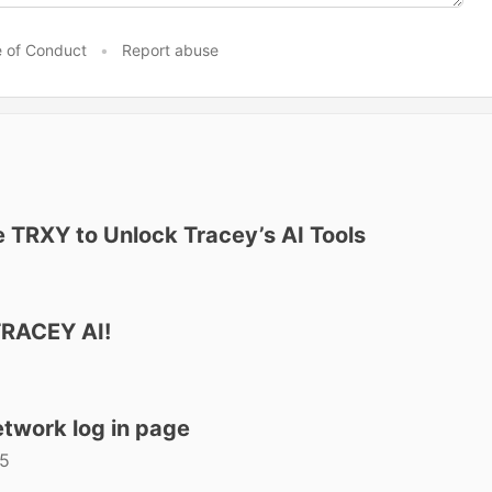
 of Conduct
•
Report abuse
se TRXY to Unlock Tracey’s AI Tools
TRACEY AI!
twork log in page
25