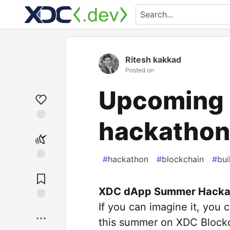
Ritesh kakkad
Posted on
Upcoming 
hackathon
#
hackathon
#
blockchain
#
bu
XDC dApp Summer Hacka
If you can imagine it, you
this summer on XDC Block