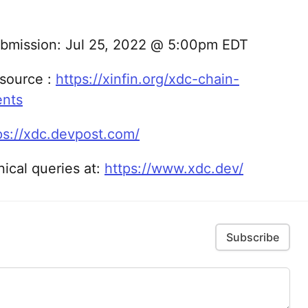
Submission: Jul 25, 2022 @ 5:00pm EDT
source :
https://xinfin.org/xdc-chain-
ents
ps://xdc.devpost.com/
nical queries at:
https://www.xdc.dev/
Subscribe