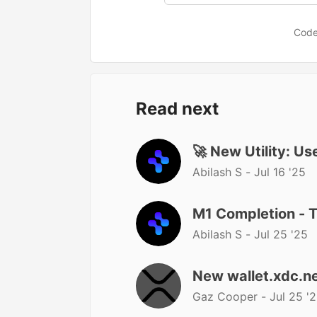
Code
Read next
🚀 New Utility: U
Abilash S -
Jul 16 '25
M1 Completion - 
Abilash S -
Jul 25 '25
New wallet.xdc.ne
Gaz Cooper -
Jul 25 '