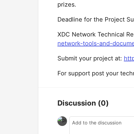
prizes.
Deadline for the Project 
XDC Network Technical Re
network-tools-and-docum
Submit your project at:
htt
For support post your tech
Discussion
(0)