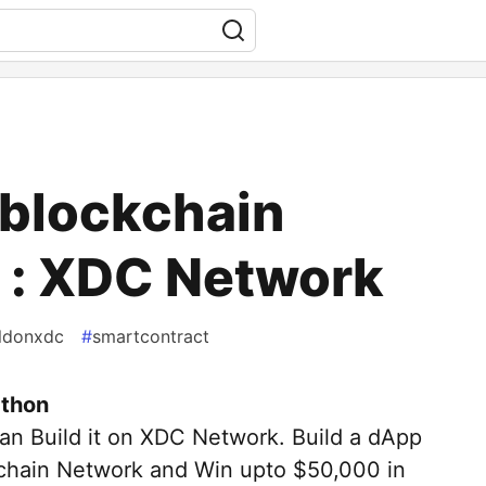
blockchain
 : XDC Network
ildonxdc
#
smartcontract
thon
 can Build it on XDC Network. Build a dApp
chain Network and Win upto $50,000 in