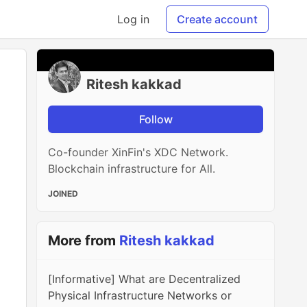
Log in
Create account
Ritesh kakkad
Follow
Co-founder XinFin's XDC Network.
Blockchain infrastructure for All.
JOINED
More from
Ritesh kakkad
[Informative] What are Decentralized
Physical Infrastructure Networks or