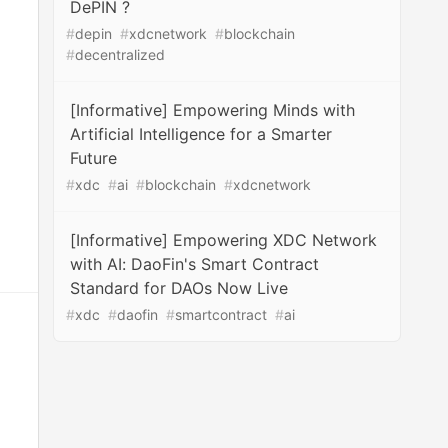
DePIN ?
#
depin
#
xdcnetwork
#
blockchain
#
decentralized
[Informative] Empowering Minds with
Artificial Intelligence for a Smarter
Future
#
xdc
#
ai
#
blockchain
#
xdcnetwork
[Informative] Empowering XDC Network
with AI: DaoFin's Smart Contract
Standard for DAOs Now Live
#
xdc
#
daofin
#
smartcontract
#
ai