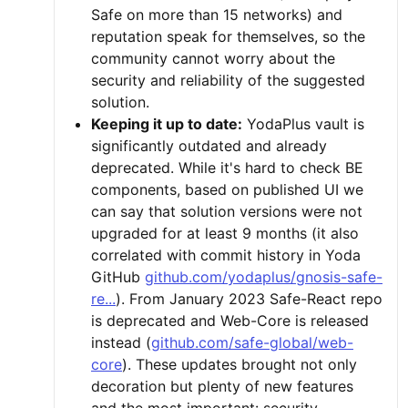
Safe on more than 15 networks) and
reputation speak for themselves, so the
community cannot worry about the
security and reliability of the suggested
solution.
Keeping it up to date:
YodaPlus vault is
significantly outdated and already
deprecated. While it's hard to check BE
components, based on published UI we
can say that solution versions were not
upgraded for at least 9 months (it also
correlated with commit history in Yoda
GitHub
github.com/yodaplus/gnosis-safe-
re...
). From January 2023 Safe-React repo
is deprecated and Web-Core is released
instead (
github.com/safe-global/web-
core
). These updates brought not only
decoration but plenty of new features