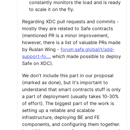
constantly monitors the load and is ready
to scale it on the fly.
Regarding XDC pull requests and commits -
mostly they are related to Safe contracts
(mentioned PR is a minor improvement,
however, there is a list of valuable PRs made
by Ruslan Wing -
forum.safe.global/t/add-
support-fo...
, which made possible to deploy
Safe on XDC).
We don't include this part in our proposal
(marked as done), but it's important to
understand that smart contracts stuff is only
a part of deployment (usually takes 10-30%
of effort). The biggest part of the work is
setting up a reliable and scalable
infrastructure, deploying BE and FE
components, and configuring them together.