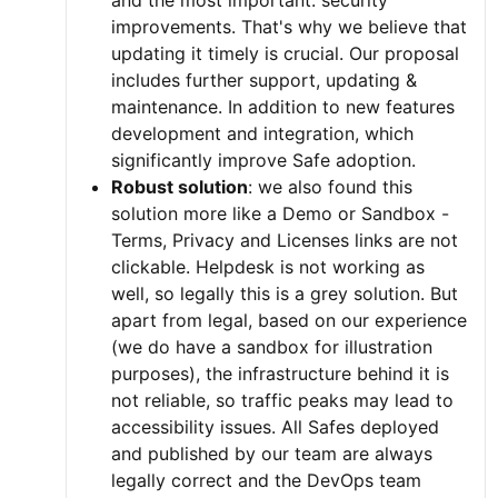
and the most important: security
improvements. That's why we believe that
updating it timely is crucial. Our proposal
includes further support, updating &
maintenance. In addition to new features
development and integration, which
significantly improve Safe adoption.
Robust solution
: we also found this
solution more like a Demo or Sandbox -
Terms, Privacy and Licenses links are not
clickable. Helpdesk is not working as
well, so legally this is a grey solution. But
apart from legal, based on our experience
(we do have a sandbox for illustration
purposes), the infrastructure behind it is
not reliable, so traffic peaks may lead to
accessibility issues. All Safes deployed
and published by our team are always
legally correct and the DevOps team