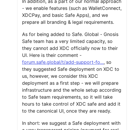
In addition, as a part of our normal approach
- we enable features (such as WalletConnect,
XDCPay, and basic Safe Apps), and we
prepare all branding & legal requirements.
As for being added to Safe. Global - Gnosis
Safe team has a very limited capacity, so
they cannot add XDC officially now to their
UI. Here is their comment -
forum.safe.global/t/add-support-fo...
, so
they suggested Safe deployment on XDC to
us, however, we consider this XDC
deployment as a first step - we will prepare
infrastructure and the whole setup according
to Safe team requirements, so it will take
hours to take control of XDC safe and add it
to the canonical UI, once they are ready.
In short: we suggest a Safe deployment with