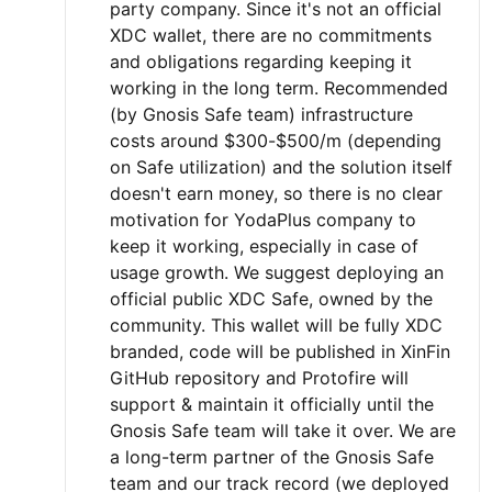
party company. Since it's not an official
XDC wallet, there are no commitments
and obligations regarding keeping it
working in the long term. Recommended
(by Gnosis Safe team) infrastructure
costs around $300-$500/m (depending
on Safe utilization) and the solution itself
doesn't earn money, so there is no clear
motivation for YodaPlus company to
keep it working, especially in case of
usage growth. We suggest deploying an
official public XDC Safe, owned by the
community. This wallet will be fully XDC
branded, code will be published in XinFin
GitHub repository and Protofire will
support & maintain it officially until the
Gnosis Safe team will take it over. We are
a long-term partner of the Gnosis Safe
team and our track record (we deployed