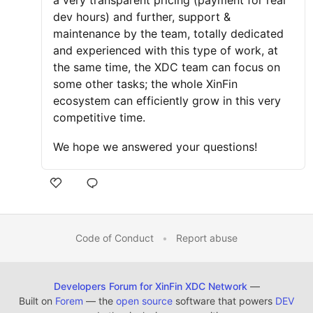
a very transparent pricing (payment for real
dev hours) and further, support &
maintenance by the team, totally dedicated
and experienced with this type of work, at
the same time, the XDC team can focus on
some other tasks; the whole XinFin
ecosystem can efficiently grow in this very
competitive time.
We hope we answered your questions!
Code of Conduct
•
Report abuse
Developers Forum for XinFin XDC Network
—
Built on
Forem
— the
open source
software that powers
DEV