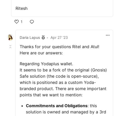
Ritesh
1
Daria Lapus
•
Apr 27 '23
Thanks for your questions Ritel and Atul!
Here are our answers:
Regarding Yodaplus wallet.
It seems to be a fork of the original (Gnosis)
Safe solution (the code is open-source),
which is positioned as a custom Yoda-
branded product. There are some important
points that we want to mention:
Commitments and Obligations
: this
solution is owned and managed by a 3rd