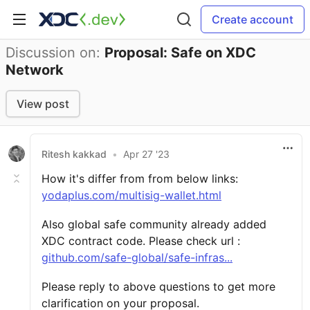
Create account
Discussion on:
Proposal: Safe on XDC
Network
View post
Ritesh kakkad
•
Apr 27 '23
How it's differ from from below links:
yodaplus.com/multisig-wallet.html
Also global safe community already added
XDC contract code. Please check url :
github.com/safe-global/safe-infras...
Please reply to above questions to get more
clarification on your proposal.