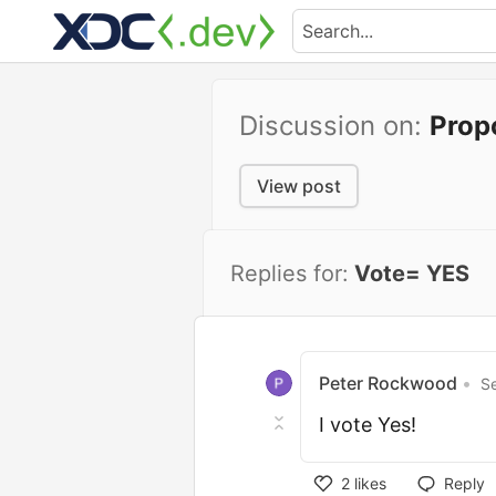
Discussion on:
Prop
View post
Replies for:
Vote= YES
Peter Rockwood
•
S
I vote Yes!
2
likes
Reply