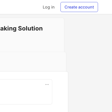
Log in
Create account
aking Solution