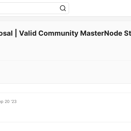
osal | Valid Community MasterNode St
ep 20 '23