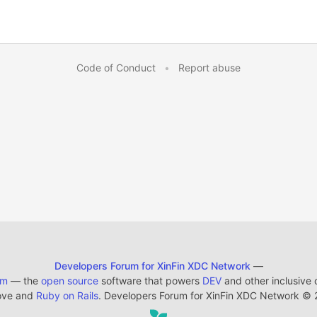
Code of Conduct
•
Report abuse
Developers Forum for XinFin XDC Network
—
em
— the
open source
software that powers
DEV
and other inclusive
ove and
Ruby on Rails
. Developers Forum for XinFin XDC Network
©
2