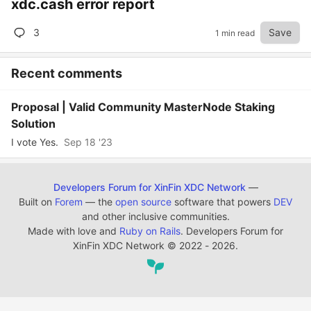
xdc.cash error report
3
Save
1 min read
Recent comments
Proposal | Valid Community MasterNode Staking
Solution
I vote Yes.
Sep 18 '23
Developers Forum for XinFin XDC Network
—
Built on
Forem
— the
open source
software that powers
DEV
and other inclusive communities.
Made with love and
Ruby on Rails
. Developers Forum for
XinFin XDC Network
©
2022 - 2026.