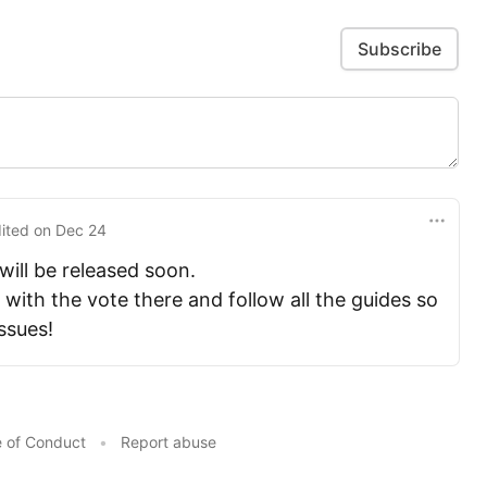
Subscribe
dited
on
Dec 24
ill be released soon.
 with the vote there and follow all the guides so
issues!
 of Conduct
•
Report abuse