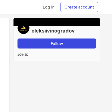
Log in
Create account
oleksiivinogradov
Follow
JOINED