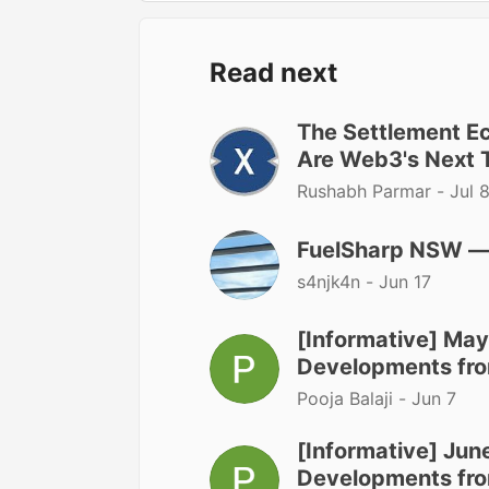
Read next
The Settlement 
Are Web3's Next T
Rushabh Parmar -
Jul 
FuelSharp NSW — A
s4njk4n -
Jun 17
[Informative] May
Developments fro
Pooja Balaji -
Jun 7
[Informative] June
Developments fro