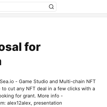
osal for
a
iSea.io - Game Studio and Multi-chain NFT
e to cut any NFT deal in a few clicks with a
oking for grant. More info -
am: alex12alex, presentation