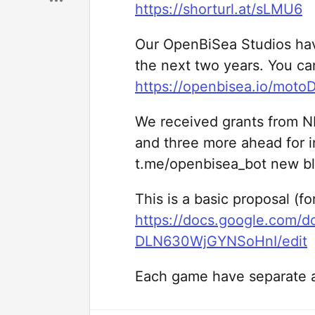
https://shorturl.at/sLMU6
Our OpenBiSea Studios hav
the next two years. You ca
https://openbisea.io/moto
We received grants from N
and three more ahead for 
t.me/openbisea_bot new bl
This is a basic proposal (f
https://docs.google.com/
DLN630WjGYNSoHnI/edit
Each game have separate a