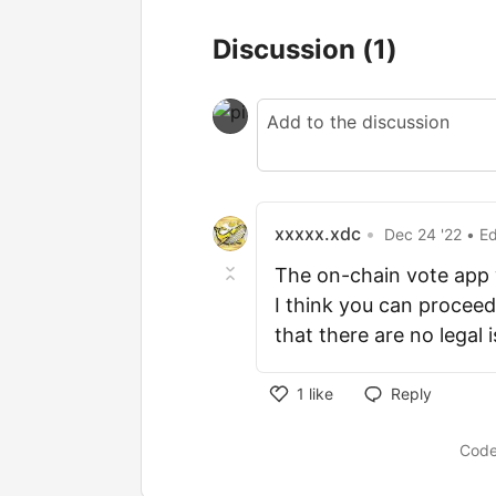
Discussion
(1)
xxxxx.xdc
•
Dec 24 '22
• E
The on-chain vote app w
I think you can proceed
that there are no legal 
1
like
Reply
Code