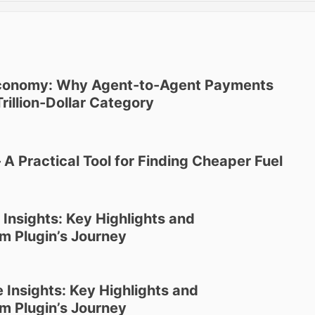
Economy: Why Agent-to-Agent Payments
rillion-Dollar Category
8
 Practical Tool for Finding Cheaper Fuel
 Insights: Key Highlights and
m Plugin’s Journey
 Insights: Key Highlights and
m Plugin’s Journey