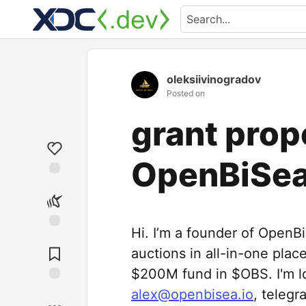
oleksiivinogradov
Posted on
grant prop
OpenBiSe
Hi. I’m a founder of OpenB
auctions in all-in-one plac
$200M fund in $OBS. I'm lo
alex@openbisea.io
, telegr