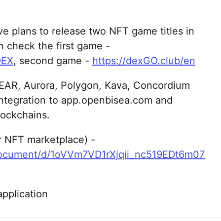
e plans to release two NFT game titles in
n check the first game -
DEX
, second game -
https://dexGO.club/en
EAR, Aurora, Polygon, Kava, Concordium
integration to app.openbisea.com and
ockchains.
or NFT marketplace) -
document/d/1oVVm7VD1rXjqii_nc519EDt6m07
pplication