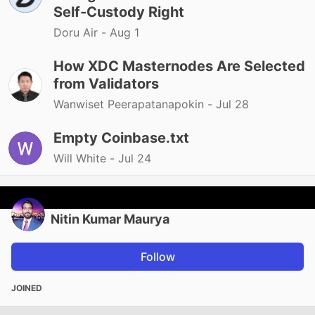
Self-Custody Right
Doru Air -
Aug 1
How XDC Masternodes Are Selected
from Validators
Wanwiset Peerapatanapokin -
Jul 28
Empty Coinbase.txt
Will White -
Jul 24
Nitin Kumar Maurya
Follow
JOINED