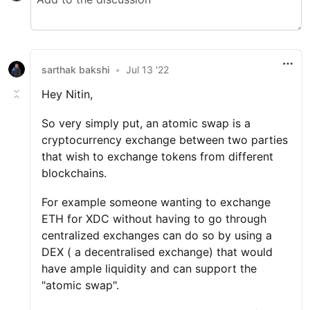
sarthak bakshi
•
Jul 13 '22
Hey Nitin,
So very simply put, an atomic swap is a
cryptocurrency exchange between two parties
that wish to exchange tokens from different
blockchains.
For example someone wanting to exchange
ETH for XDC without having to go through
centralized exchanges can do so by using a
DEX ( a decentralised exchange) that would
have ample liquidity and can support the
"atomic swap".