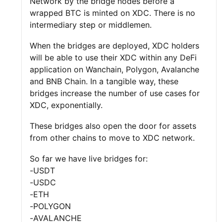
Network by the bridge nodes before a
wrapped BTC is minted on XDC. There is no
intermediary step or middlemen.
When the bridges are deployed, XDC holders
will be able to use their XDC within any DeFi
application on Wanchain, Polygon, Avalanche
and BNB Chain. In a tangible way, these
bridges increase the number of use cases for
XDC, exponentially.
These bridges also open the door for assets
from other chains to move to XDC network.
So far we have live bridges for:
-USDT
-USDC
-ETH
-POLYGON
-AVALANCHE