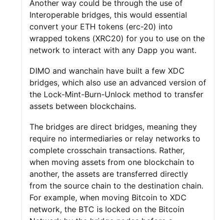
Another way could be through the use of
Interoperable bridges, this would essential
convert your ETH tokens (erc-20) into
wrapped tokens (XRC20) for you to use on the
network to interact with any Dapp you want.
DIMO and wanchain have built a few XDC
bridges, which also use an advanced version of
the Lock-Mint-Burn-Unlock method to transfer
assets between blockchains.
The bridges are direct bridges, meaning they
require no intermediaries or relay networks to
complete crosschain transactions. Rather,
when moving assets from one blockchain to
another, the assets are transferred directly
from the source chain to the destination chain.
For example, when moving Bitcoin to XDC
network, the BTC is locked on the Bitcoin