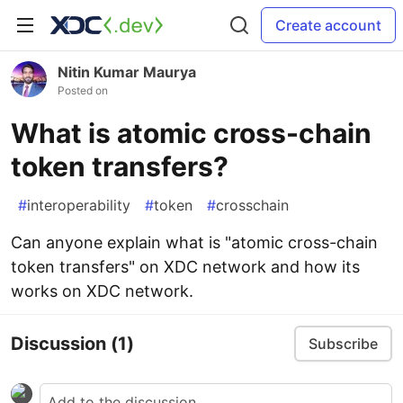
Create account
Nitin Kumar Maurya
Posted on
What is atomic cross-chain
token transfers?
#
interoperability
#
token
#
crosschain
Can anyone explain what is "atomic cross-chain
token transfers" on XDC network and how its
works on XDC network.
Discussion
(1)
Subscribe