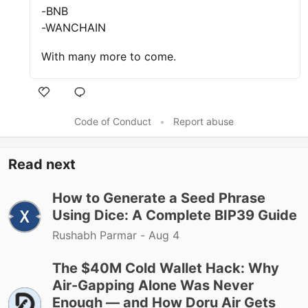
-BNB
-WANCHAIN
With many more to come.
Code of Conduct
•
Report abuse
Read next
How to Generate a Seed Phrase
Using Dice: A Complete BIP39 Guide
Rushabh Parmar -
Aug 4
The $40M Cold Wallet Hack: Why
Air-Gapping Alone Was Never
Enough — and How Doru Air Gets