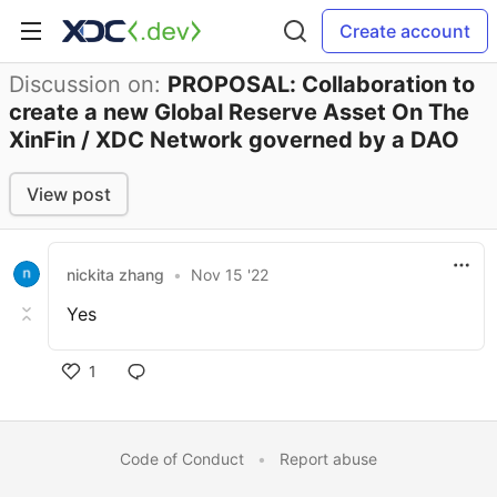
Create account
Discussion on:
PROPOSAL: Collaboration to
create a new Global Reserve Asset On The
XinFin / XDC Network governed by a DAO
View post
nickita zhang
•
Nov 15 '22
Yes
1
Code of Conduct
•
Report abuse