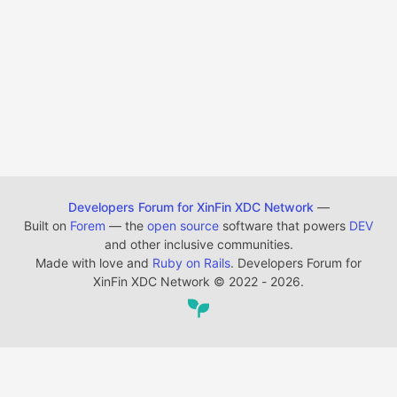
Developers Forum for XinFin XDC Network
—
Built on
Forem
— the
open source
software that powers
DEV
and other inclusive communities.
Made with love and
Ruby on Rails
. Developers Forum for
XinFin XDC Network
©
2022 - 2026.