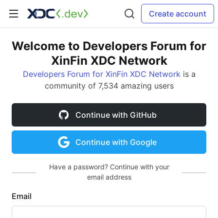
Create account
Welcome to Developers Forum for
XinFin XDC Network
Developers Forum for XinFin XDC Network
is a
community of 7,534 amazing users
Continue with GitHub
Continue with Google
Have a password? Continue with your
email address
Email