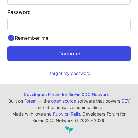
Password
Remember me
I forgot my password
Developers Forum for XinFin XDC Network
—
Built on
Forem
— the
open source
software that powers
DEV
and other inclusive communities.
Made with love and
Ruby on Rails
. Developers Forum for
XinFin XDC Network
©
2022 - 2026.