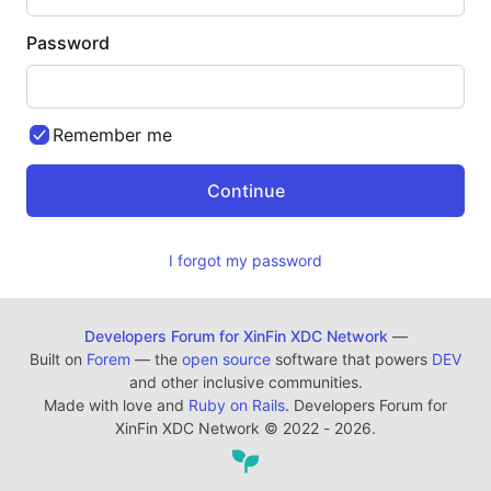
Password
Remember me
I forgot my password
Developers Forum for XinFin XDC Network
—
Built on
Forem
— the
open source
software that powers
DEV
and other inclusive communities.
Made with love and
Ruby on Rails
. Developers Forum for
XinFin XDC Network
©
2022 - 2026.