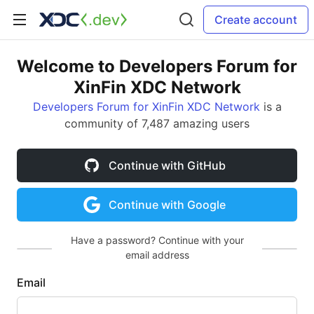
Create account
Welcome to Developers Forum for
XinFin XDC Network
Developers Forum for XinFin XDC Network
is a
community of 7,487 amazing users
Continue with GitHub
Continue with Google
Have a password? Continue with your
email address
Email