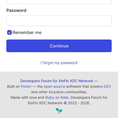
Password
Remember me
I forgot my password
Developers Forum for XinFin XDC Network
—
Built on
Forem
— the
open source
software that powers
DEV
and other inclusive communities.
Made with love and
Ruby on Rails
. Developers Forum for
XinFin XDC Network
©
2022 - 2026.