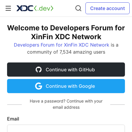
Create account
Welcome to Developers Forum for
XinFin XDC Network
Developers Forum for XinFin XDC Network
is a
community of 7,534 amazing users
Continue with GitHub
Continue with Google
Have a password? Continue with your
email address
Email