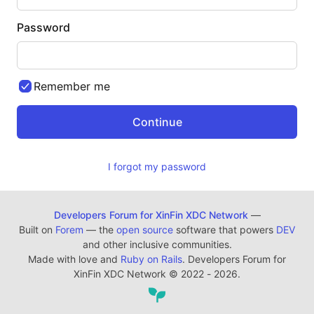
Password
Remember me
I forgot my password
Developers Forum for XinFin XDC Network
—
Built on
Forem
— the
open source
software that powers
DEV
and other inclusive communities.
Made with love and
Ruby on Rails
. Developers Forum for
XinFin XDC Network
©
2022 - 2026.