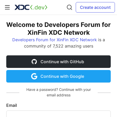
Create account
Welcome to Developers Forum for
XinFin XDC Network
Developers Forum for XinFin XDC Network
is a
community of 7,522 amazing users
Continue with GitHub
Continue with Google
Have a password? Continue with your
email address
Email