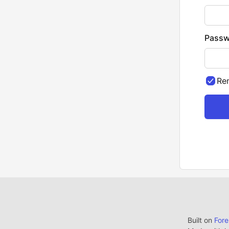
Passw
Re
Built on
For