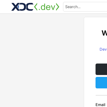
W
Dev
Email