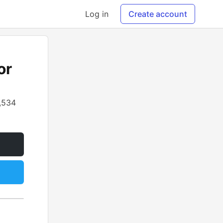
Log in
Create account
or
,534