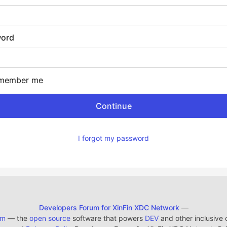
ord
member me
I forgot my password
Developers Forum for XinFin XDC Network
—
em
— the
open source
software that powers
DEV
and other inclusive