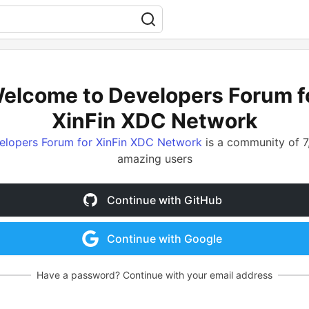
elcome to Developers Forum f
XinFin XDC Network
elopers Forum for XinFin XDC Network
is a community of 7
amazing users
Continue with GitHub
Continue with Google
Have a password? Continue with your email address