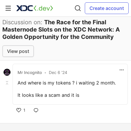
Create account
Discussion on:
The Race for the Final
Masternode Slots on the XDC Network: A
Golden Opportunity for the Community
View post
Mr Incognito
•
Dec 6 '24
And where is my tokens ? i waiting 2 month.
It looks like a scam and it is
1