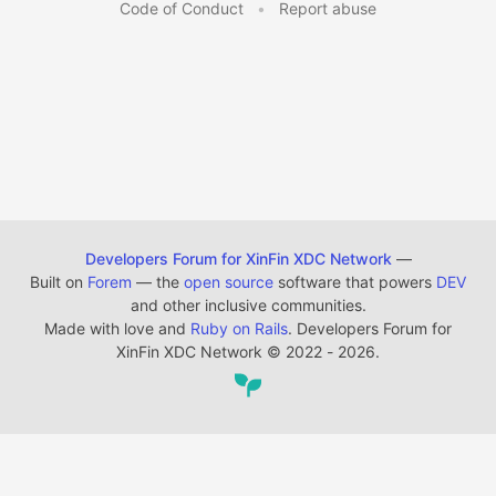
Code of Conduct
•
Report abuse
Developers Forum for XinFin XDC Network
—
Built on
Forem
— the
open source
software that powers
DEV
and other inclusive communities.
Made with love and
Ruby on Rails
. Developers Forum for
XinFin XDC Network
©
2022 - 2026.