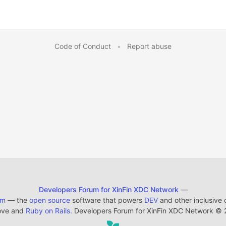
Code of Conduct
•
Report abuse
Developers Forum for XinFin XDC Network
—
em
— the
open source
software that powers
DEV
and other inclusive
ove and
Ruby on Rails
. Developers Forum for XinFin XDC Network
©
2