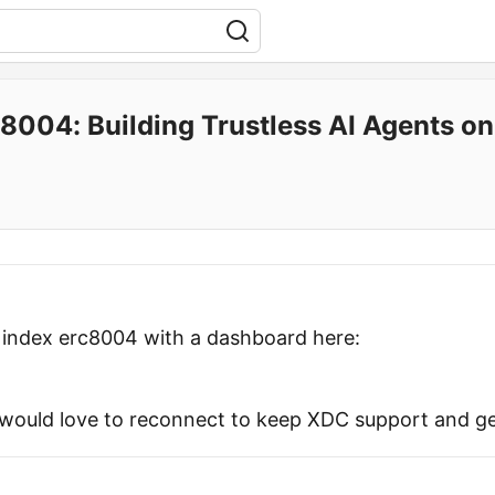
8004: Building Trustless AI Agents o
y index erc8004 with a dashboard here:
would love to reconnect to keep XDC support and ge