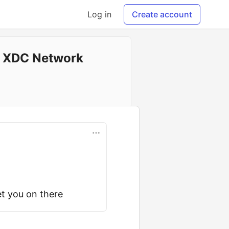
Log in
Create account
n XDC Network
t you on there