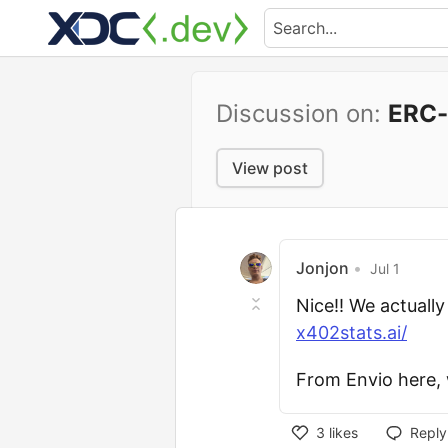
Discussion on:
ERC-
View post
Jonjon
•
Jul 1
Nice!! We actuall
x402stats.ai/
From Envio here, 
3
likes
Reply