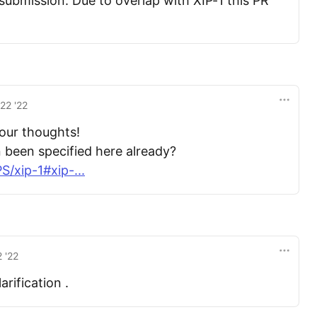
submission. Due to overlap with XIP-1 this PR
22 '22
your thoughts!
n been specified here already?
/xip-1#xip-...
 '22
rification .