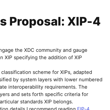
s Proposal: XIP-4
o engage the XDC community and gauge
an XIP specifying the addition of XIP
classification scheme for XIPs, adapted
ssified by system layers with lower numbered
cate interoperability requirements. The
yers and sets forth specific criteria for
articular standards XIP belongs.
tion details I recommend reading
EIP-4
,