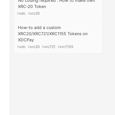
No coding required : How to make own
XRC-20 Token
#
xdc
#
xrc20
How-to add a custom
XRC20/XRC721/XRC1155 Tokens on
XDCPay
#
xdc
#
xrc20
#
xrc721
#
xrc1155