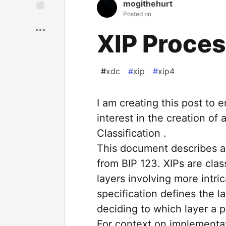
mogithehurt
Posted on
XIP Proces
#
xdc
#
xip
#
xip4
I am creating this post t
interest in the creation of 
Classification .
This document describes a 
from BIP 123. XIPs are cla
layers involving more intri
specification defines the la
deciding to which layer a p
For context on implementa