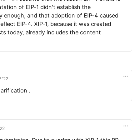
ntation of EIP-1 didn't establish the
ly enough, and that adoption of EIP-4 caused
eflect EIP-4. XIP-1, because it was created
sts today, already includes the content
 '22
rification .
'22