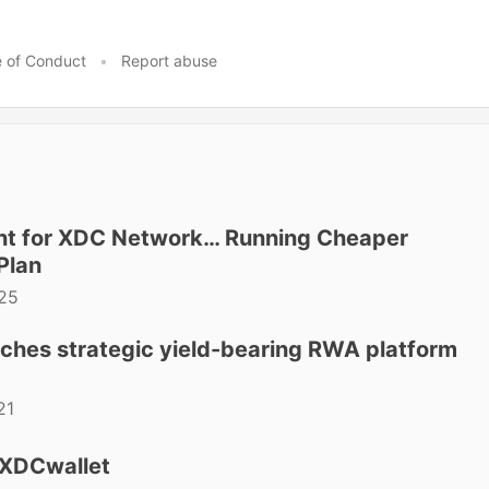
 of Conduct
•
Report abuse
ant for XDC Network… Running Cheaper
Plan
25
ches strategic yield-bearing RWA platform
21
 XDCwallet