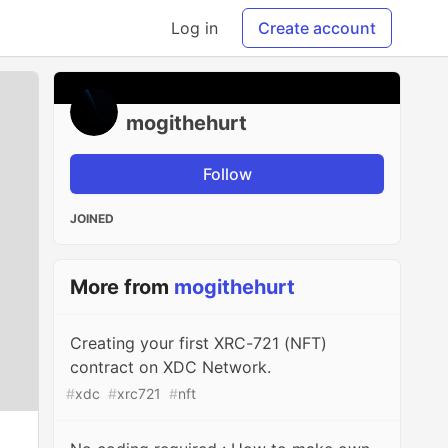
Log in
Create account
mogithehurt
Follow
JOINED
More from
mogithehurt
Creating your first XRC-721 (NFT)
contract on XDC Network.
#
xdc
#
xrc721
#
nft