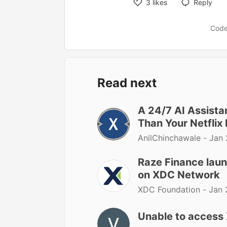
3
likes
Reply
Code
Read next
A 24/7 AI Assist
Than Your Netflix 
AnilChinchawale -
Jan 
Raze Finance laun
on XDC Network
XDC Foundation -
Jan 
Unable to access