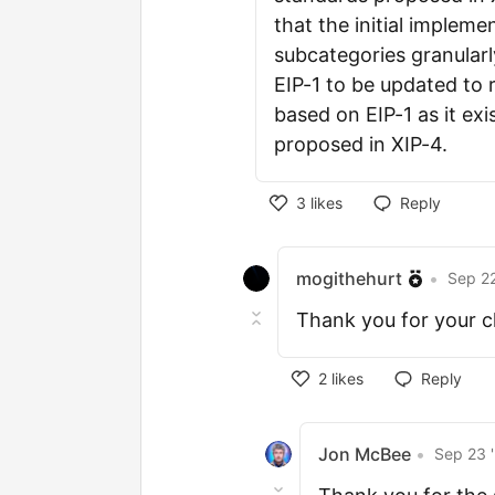
that the initial impleme
subcategories granular
EIP-1 to be updated to r
based on EIP-1 as it exi
proposed in XIP-4.
3
likes
Reply
mogithehurt
•
Sep 22
Thank you for your cla
2
likes
Reply
Jon McBee
•
Sep 23 