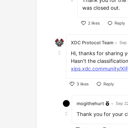
Thank you for the 
was closed out.
2
likes
Reply
XDC Protocol Team
•
Sep 
Hi, thanks for sharing 
Hasn't the classificatio
xips.xdc.community/XIPS
3
likes
Reply
mogithehurt
•
Sep 22
Thank you for your cla