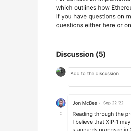
which outlines how Ethereu
If you have questions on m
questions either here or o
Discussion
(5)
Jon McBee
•
Sep 22 '22
Reading through the pr
I believe that XIP-1 may
standards proposed in X