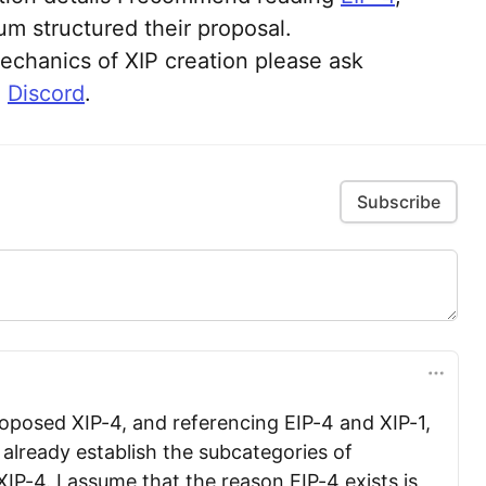
m structured their proposal.
echanics of XIP creation please ask
n
Discord
.
Subscribe
oposed XIP-4, and referencing EIP-4 and XIP-1,
 already establish the subcategories of
IP-4. I assume that the reason EIP-4 exists is