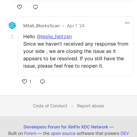
Mitali_BlocksScan
•
Apr 1 '24
Hello
@leslie_heltzen
Since we haven’t received any response from
your side , we are closing the issue as it
appears to be resolved. If you still have the
issue, please feel free to reopen it.
1
Code of Conduct
•
Report abuse
Developers Forum for XinFin XDC Network
—
Built on
Forem
— the
open source
software that powers
DEV