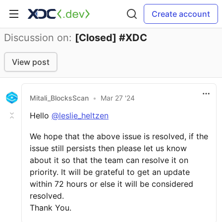
Create account
Discussion on:
[Closed] #XDC
View post
Mitali_BlocksScan
•
Mar 27 '24
Hello
@leslie_heltzen
We hope that the above issue is resolved, if the
issue still persists then please let us know
about it so that the team can resolve it on
priority. It will be grateful to get an update
within 72 hours or else it will be considered
resolved.
Thank You.