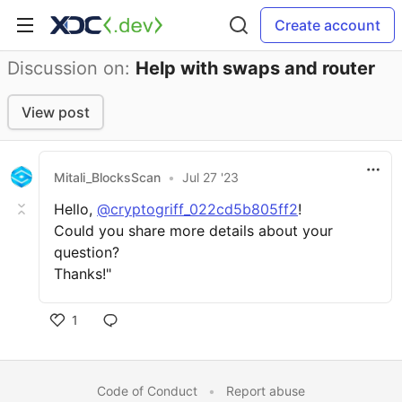
Create account
Discussion on:
Help with swaps and router
View post
Mitali_BlocksScan
•
Jul 27 '23
Hello,
@cryptogriff_022cd5b805ff2
!
Could you share more details about your
question?
Thanks!"
1
Code of Conduct
•
Report abuse