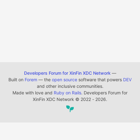
Developers Forum for XinFin XDC Network
—
Built on
Forem
— the
open source
software that powers
DEV
and other inclusive communities.
Made with love and
Ruby on Rails
. Developers Forum for
XinFin XDC Network
©
2022 - 2026.