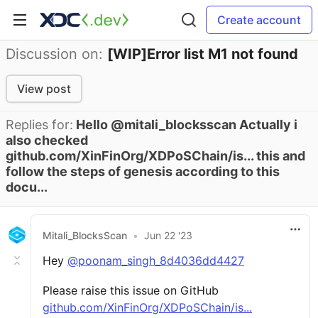
Create account
Discussion on:
[WIP]Error list M1 not found
View post
Replies for:
Hello @mitali_blocksscan Actually i
also checked
github.com/XinFinOrg/XDPoSChain/is... this and
follow the steps of genesis according to this
docu...
Mitali_BlocksScan
•
Jun 22 '23
Hey
@poonam_singh_8d4036dd4427
Please raise this issue on GitHub
github.com/XinFinOrg/XDPoSChain/is...