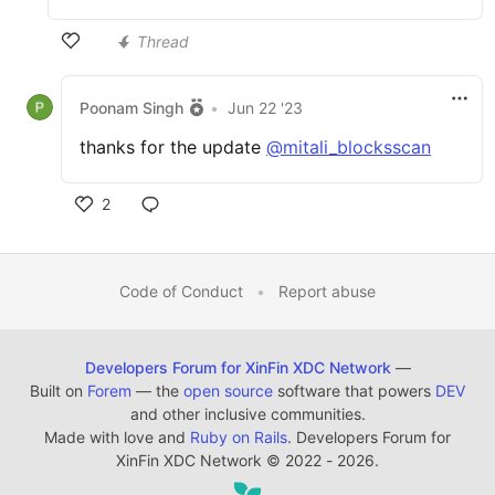
Thread
Poonam Singh
•
Jun 22 '23
thanks for the update
@mitali_blocksscan
2
Code of Conduct
•
Report abuse
Developers Forum for XinFin XDC Network
—
Built on
Forem
— the
open source
software that powers
DEV
and other inclusive communities.
Made with love and
Ruby on Rails
. Developers Forum for
XinFin XDC Network
©
2022 - 2026.