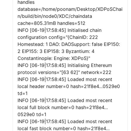
handles
database=/home/poonam/Desktop/XDPoSChai
n/build/bin/node0/XDC/chaindata
cache=805.31mB handles=512
INFO [06-19|17:58:45] Initialised chain
configuration config="{ChainID: 222
Homestead: 1 DAO: DAOSupport: false EIP150:
2 EIP155: 3 EIP158: 3 Byzantium: 4
Constantinople: Engine: XDPoS}"
INFO [06-19|17:58:45] Initialising Ethereum
protocol versions="[63 62]" network=222
INFO [06-19|17:58:45] Loaded most recent
local header number=0 hash=21f8e4…0529e0
td=1
INFO [06-19|17:58:45] Loaded most recent
local full block number=0 hash=21f8e4…
0529e0 td=1
INFO [06-19|17:58:45] Loaded most recent
local fast block number=0 hash=21f8e4…