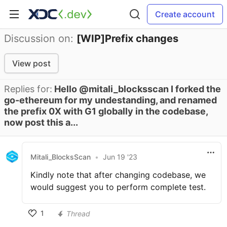
Create account
Discussion on:
[WIP]Prefix changes
View post
Replies for:
Hello @mitali_blocksscan I forked the
go-ethereum for my undestanding, and renamed
the prefix 0X with G1 globally in the codebase,
now post this a...
Mitali_BlocksScan
•
Jun 19 '23
Kindly note that after changing codebase, we
would suggest you to perform complete test.
1
Thread