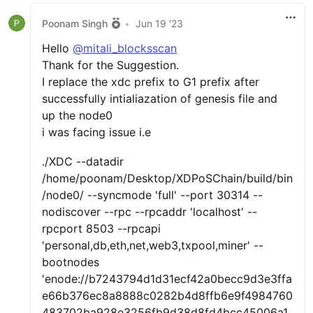
Poonam Singh
•
Jun 19 '23
Hello
@mitali_blocksscan
Thank for the Suggestion.
I replace the xdc prefix to G1 prefix after
successfully intialiazation of genesis file and
up the node0
i was facing issue i.e
./XDC --datadir
/home/poonam/Desktop/XDPoSChain/build/bin
/node0/ --syncmode 'full' --port 30314 --
nodiscover --rpc --rpcaddr 'localhost' --
rpcport 8503 --rpcapi
'personal,db,eth,net,web3,txpool,miner' --
bootnodes
'enode://b7243794d1d31ecf42a0becc9d3e3ffa
e66b376ec8a8888c0282b4d8ffb6e9f4984760
483702ba928e3256fb9d38d8fd4bcc45006a1