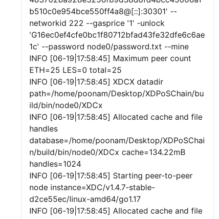
b510c0e954bce550ff4a8@[::]:30301' --
networkid 222 --gasprice '1' -unlock
'G16ec0ef4cfe0bc1f80712bfad43fe32dfe6c6ae
1c' --password node0/password.txt --mine
INFO [06-19|17:58:45] Maximum peer count
ETH=25 LES=0 total=25
INFO [06-19|17:58:45] XDCX datadir
path=/home/poonam/Desktop/XDPoSChain/bu
ild/bin/node0/XDCx
INFO [06-19|17:58:45] Allocated cache and file
handles
database=/home/poonam/Desktop/XDPoSChai
n/build/bin/node0/XDCx cache=134.22mB
handles=1024
INFO [06-19|17:58:45] Starting peer-to-peer
node instance=XDC/v1.4.7-stable-
d2ce55ec/linux-amd64/go1.17
INFO [06-19|17:58:45] Allocated cache and file