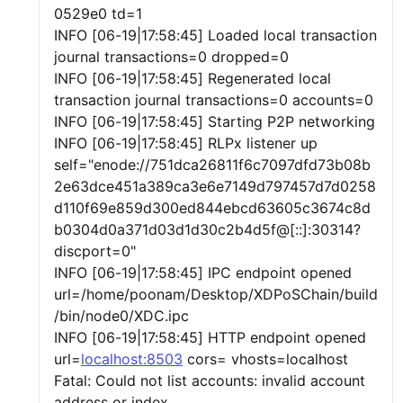
0529e0 td=1
INFO [06-19|17:58:45] Loaded local transaction
journal transactions=0 dropped=0
INFO [06-19|17:58:45] Regenerated local
transaction journal transactions=0 accounts=0
INFO [06-19|17:58:45] Starting P2P networking
INFO [06-19|17:58:45] RLPx listener up
self="enode://751dca26811f6c7097dfd73b08b
2e63dce451a389ca3e6e7149d797457d7d0258
d110f69e859d300ed844ebcd63605c3674c8d
b0304d0a371d03d1d30c2b4d5f@[::]:30314?
discport=0"
INFO [06-19|17:58:45] IPC endpoint opened
url=/home/poonam/Desktop/XDPoSChain/build
/bin/node0/XDC.ipc
INFO [06-19|17:58:45] HTTP endpoint opened
url=
localhost:8503
cors= vhosts=localhost
Fatal: Could not list accounts: invalid account
address or index