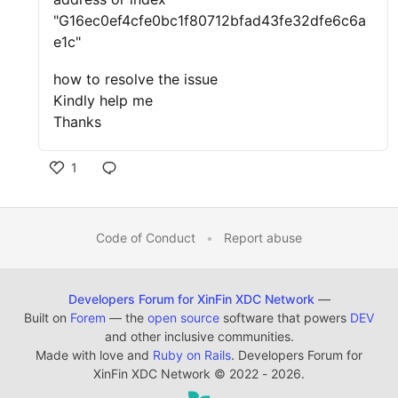
"G16ec0ef4cfe0bc1f80712bfad43fe32dfe6c6a
e1c"
how to resolve the issue
Kindly help me
Thanks
1
Code of Conduct
•
Report abuse
Developers Forum for XinFin XDC Network
—
Built on
Forem
— the
open source
software that powers
DEV
and other inclusive communities.
Made with love and
Ruby on Rails
. Developers Forum for
XinFin XDC Network
©
2022 - 2026.