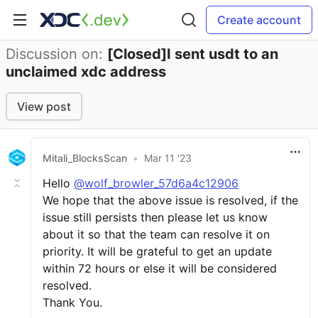
Create account
Discussion on:
[Closed]I sent usdt to an
unclaimed xdc address
View post
Mitali_BlocksScan
•
Mar 11 '23
Hello
@wolf_browler_57d6a4c12906
We hope that the above issue is resolved, if the
issue still persists then please let us know
about it so that the team can resolve it on
priority. It will be grateful to get an update
within 72 hours or else it will be considered
resolved.
Thank You.