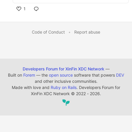
1
Code of Conduct
•
Report abuse
Developers Forum for XinFin XDC Network
—
Built on
Forem
— the
open source
software that powers
DEV
and other inclusive communities.
Made with love and
Ruby on Rails
. Developers Forum for
XinFin XDC Network
©
2022 - 2026.