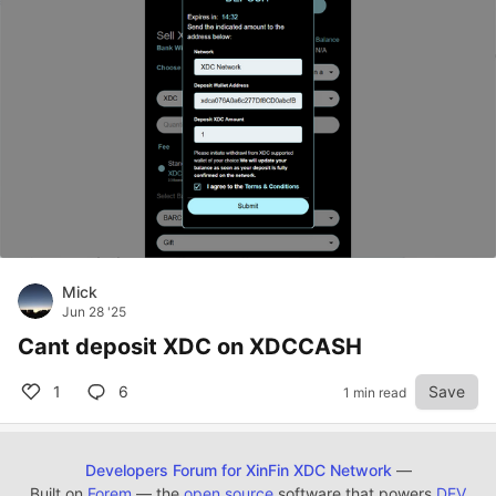
Mick
Jun 28 '25
Cant deposit XDC on XDCCASH
1
6
Save
1 min read
Developers Forum for XinFin XDC Network
—
Built on
Forem
— the
open source
software that powers
DEV