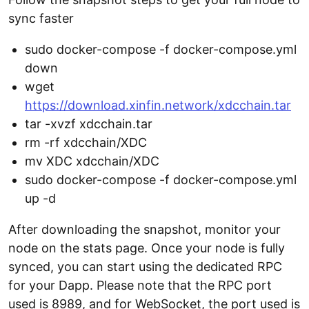
sync faster
sudo docker-compose -f docker-compose.yml
down
wget
https://download.xinfin.network/xdcchain.tar
tar -xvzf xdcchain.tar
rm -rf xdcchain/XDC
mv XDC xdcchain/XDC
sudo docker-compose -f docker-compose.yml
up -d
After downloading the snapshot, monitor your
node on the stats page. Once your node is fully
synced, you can start using the dedicated RPC
for your Dapp. Please note that the RPC port
used is 8989, and for WebSocket, the port used is