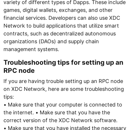
variety of different types of Dapps. These include
games, digital wallets, exchanges, and other
financial services. Developers can also use XDC
Network to build applications that utilize smart
contracts, such as decentralized autonomous
organizations (DAOs) and supply chain
management systems.
Troubleshooting tips for setting up an
RPC node
If you are having trouble setting up an RPC node
on XDC Network, here are some troubleshooting
tips:
• Make sure that your computer is connected to
the internet. • Make sure that you have the
correct version of the XDC Network software.
• Make sure that you have installed the necessary