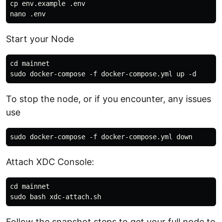
cp env.example .env

Start your Node
cd mainnet

To stop the node, or if you encounter, any issues
use
Attach XDC Console:
cd mainnet

Follow the snapshot steps to get your full node to