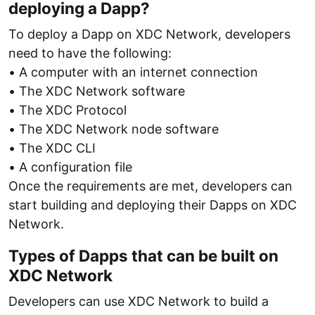
deploying a Dapp?
To deploy a Dapp on XDC Network, developers
need to have the following:
• A computer with an internet connection
• The XDC Network software
• The XDC Protocol
• The XDC Network node software
• The XDC CLI
• A configuration file
Once the requirements are met, developers can
start building and deploying their Dapps on XDC
Network.
Types of Dapps that can be built on
XDC Network
Developers can use XDC Network to build a