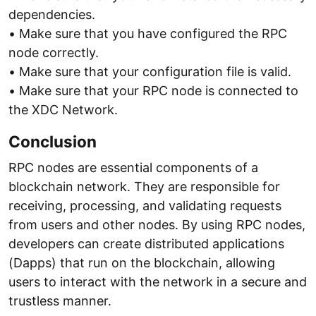
dependencies.
• Make sure that you have configured the RPC
node correctly.
• Make sure that your configuration file is valid.
• Make sure that your RPC node is connected to
the XDC Network.
Conclusion
RPC nodes are essential components of a
blockchain network. They are responsible for
receiving, processing, and validating requests
from users and other nodes. By using RPC nodes,
developers can create distributed applications
(Dapps) that run on the blockchain, allowing
users to interact with the network in a secure and
trustless manner.