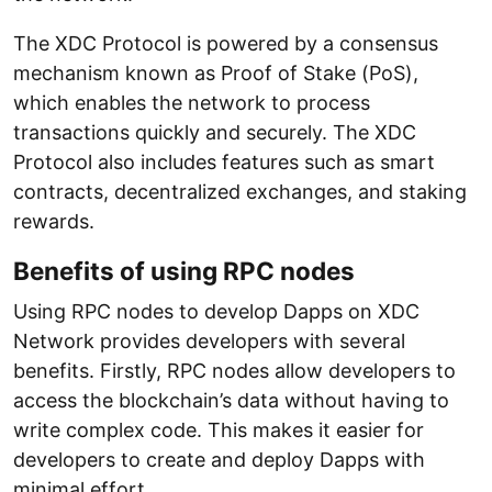
The XDC Protocol is powered by a consensus
mechanism known as Proof of Stake (PoS),
which enables the network to process
transactions quickly and securely. The XDC
Protocol also includes features such as smart
contracts, decentralized exchanges, and staking
rewards.
Benefits of using RPC nodes
Using RPC nodes to develop Dapps on XDC
Network provides developers with several
benefits. Firstly, RPC nodes allow developers to
access the blockchain’s data without having to
write complex code. This makes it easier for
developers to create and deploy Dapps with
minimal effort.