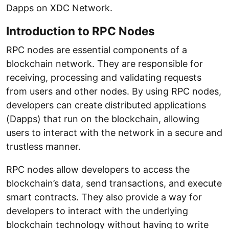
Dapps on XDC Network.
Introduction to RPC Nodes
RPC nodes are essential components of a
blockchain network. They are responsible for
receiving, processing and validating requests
from users and other nodes. By using RPC nodes,
developers can create distributed applications
(Dapps) that run on the blockchain, allowing
users to interact with the network in a secure and
trustless manner.
RPC nodes allow developers to access the
blockchain’s data, send transactions, and execute
smart contracts. They also provide a way for
developers to interact with the underlying
blockchain technology without having to write