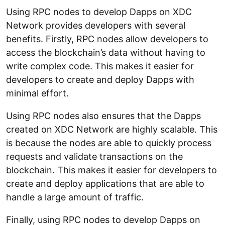
Using RPC nodes to develop Dapps on XDC
Network provides developers with several
benefits. Firstly, RPC nodes allow developers to
access the blockchain’s data without having to
write complex code. This makes it easier for
developers to create and deploy Dapps with
minimal effort.
Using RPC nodes also ensures that the Dapps
created on XDC Network are highly scalable. This
is because the nodes are able to quickly process
requests and validate transactions on the
blockchain. This makes it easier for developers to
create and deploy applications that are able to
handle a large amount of traffic.
Finally, using RPC nodes to develop Dapps on