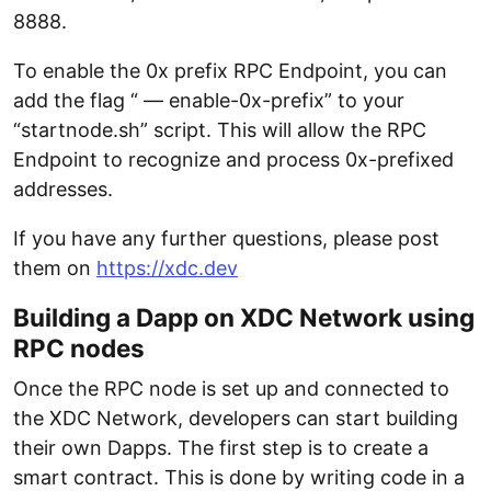
8888.
To enable the 0x prefix RPC Endpoint, you can
add the flag “ — enable-0x-prefix” to your
“startnode.sh” script. This will allow the RPC
Endpoint to recognize and process 0x-prefixed
addresses.
If you have any further questions, please post
them on
https://xdc.dev
Building a Dapp on XDC Network using
RPC nodes
Once the RPC node is set up and connected to
the XDC Network, developers can start building
their own Dapps. The first step is to create a
smart contract. This is done by writing code in a