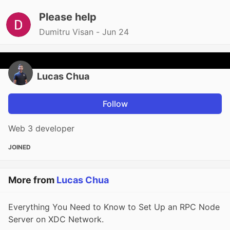
Please help
Dumitru Visan -
Jun 24
Lucas Chua
Follow
Web 3 developer
JOINED
More from
Lucas Chua
Everything You Need to Know to Set Up an RPC Node
Server on XDC Network.