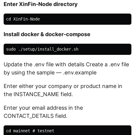
Enter XinFin-Node directory
Install docker & docker-compose
Update the .env file with details Create a .env file
by using the sample — .env.example
Enter either your company or product name in
the INSTANCE_NAME field.
Enter your email address in the
CONTACT_DETAILS field.
cd mainnet # testnet
