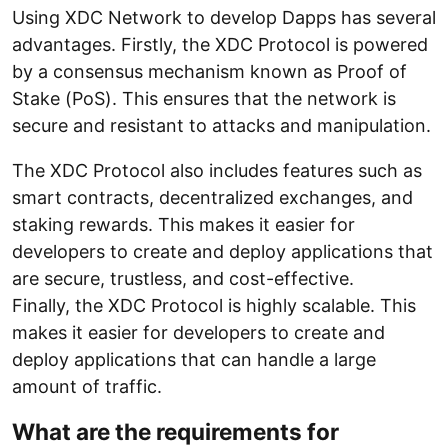
Using XDC Network to develop Dapps has several
advantages. Firstly, the XDC Protocol is powered
by a consensus mechanism known as Proof of
Stake (PoS). This ensures that the network is
secure and resistant to attacks and manipulation.
The XDC Protocol also includes features such as
smart contracts, decentralized exchanges, and
staking rewards. This makes it easier for
developers to create and deploy applications that
are secure, trustless, and cost-effective.
Finally, the XDC Protocol is highly scalable. This
makes it easier for developers to create and
deploy applications that can handle a large
amount of traffic.
What are the requirements for