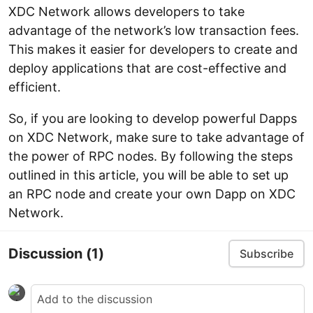
XDC Network allows developers to take
advantage of the network’s low transaction fees.
This makes it easier for developers to create and
deploy applications that are cost-effective and
efficient.
So, if you are looking to develop powerful Dapps
on XDC Network, make sure to take advantage of
the power of RPC nodes. By following the steps
outlined in this article, you will be able to set up
an RPC node and create your own Dapp on XDC
Network.
Discussion
(1)
Subscribe