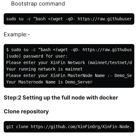
Bootstrap command
Example:-
$ sudo su -c “bash <(wget -qO- https://raw.githubuser
[sudo] password for user: 

Please enter your XinFin Network (mainnet/testnet/devn
Your running network is mainnet

Please enter your XinFin MasterNode Name :- Demo_Serve
Step:2 Setting up the full node with docker
Clone repository