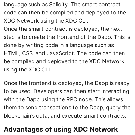
language such as Solidity. The smart contract
code can then be compiled and deployed to the
XDC Network using the XDC CLI.
Once the smart contract is deployed, the next
step is to create the frontend of the Dapp. This is
done by writing code in a language such as
HTML, CSS, and JavaScript. The code can then
be compiled and deployed to the XDC Network
using the XDC CLI.
Once the frontend is deployed, the Dapp is ready
to be used. Developers can then start interacting
with the Dapp using the RPC node. This allows
them to send transactions to the Dapp, query the
blockchain’s data, and execute smart contracts.
Advantages of using XDC Network