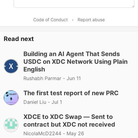
Code of Conduct
•
Report abuse
Read next
Building an AI Agent That Sends
USDC on XDC Network Using Plain
English
Rushabh Parmar -
Jun 11
The first test report of new PRC
Daniel Liu -
Jul 1
XDCE to XDC Swap — Sent to
contract but XDC not received
NicolaMcD2244 -
May 26