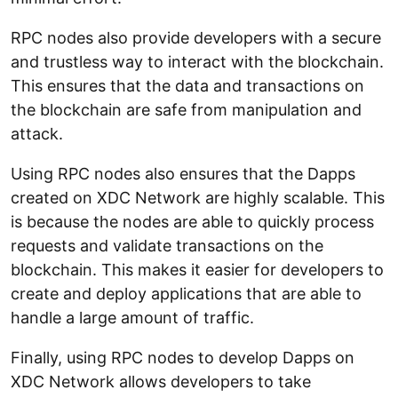
RPC nodes also provide developers with a secure
and trustless way to interact with the blockchain.
This ensures that the data and transactions on
the blockchain are safe from manipulation and
attack.
Using RPC nodes also ensures that the Dapps
created on XDC Network are highly scalable. This
is because the nodes are able to quickly process
requests and validate transactions on the
blockchain. This makes it easier for developers to
create and deploy applications that are able to
handle a large amount of traffic.
Finally, using RPC nodes to develop Dapps on
XDC Network allows developers to take