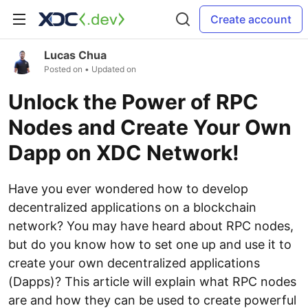
Create account
Lucas Chua
Posted on
• Updated on
Unlock the Power of RPC
Nodes and Create Your Own
Dapp on XDC Network!
Have you ever wondered how to develop
decentralized applications on a blockchain
network? You may have heard about RPC nodes,
but do you know how to set one up and use it to
create your own decentralized applications
(Dapps)? This article will explain what RPC nodes
are and how they can be used to create powerful