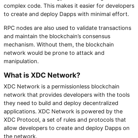
complex code. This makes it easier for developers
to create and deploy Dapps with minimal effort.
RPC nodes are also used to validate transactions
and maintain the blockchain’s consensus
mechanism. Without them, the blockchain
network would be prone to attack and
manipulation.
What is XDC Network?
XDC Network is a permissionless blockchain
network that provides developers with the tools
they need to build and deploy decentralized
applications. XDC Network is powered by the
XDC Protocol, a set of rules and protocols that
allow developers to create and deploy Dapps on
the network.