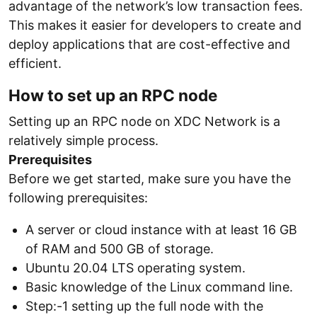
advantage of the network’s low transaction fees.
This makes it easier for developers to create and
deploy applications that are cost-effective and
efficient.
How to set up an RPC node
Setting up an RPC node on XDC Network is a
relatively simple process.
Prerequisites
Before we get started, make sure you have the
following prerequisites:
A server or cloud instance with at least 16 GB
of RAM and 500 GB of storage.
Ubuntu 20.04 LTS operating system.
Basic knowledge of the Linux command line.
Step:-1 setting up the full node with the